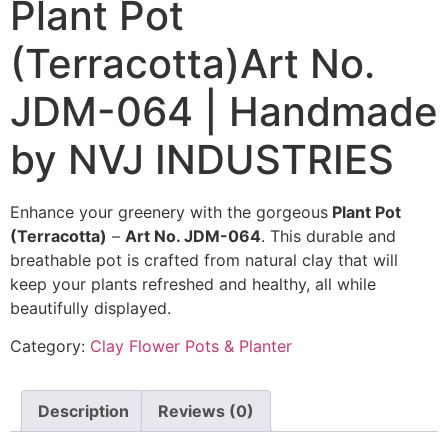
Plant Pot
(Terracotta)Art No.
JDM-064 | Handmade
by NVJ INDUSTRIES
Enhance your greenery with the gorgeous
Plant Pot
(Terracotta)
–
Art No. JDM-064
. This durable and
breathable pot is crafted from natural clay that will
keep your plants refreshed and healthy, all while
beautifully displayed.
Category:
Clay Flower Pots & Planter
Description
Reviews (0)