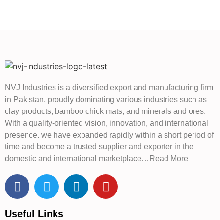
NVJ Industries is a diversified export and manufacturing firm
in Pakistan, proudly dominating various industries such as
clay products, bamboo chick mats, and minerals and ores.
With a quality-oriented vision, innovation, and international
presence, we have expanded rapidly within a short period of
time and become a trusted supplier and exporter in the
domestic and international marketplace…Read More
Useful Links