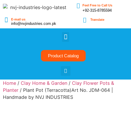
Feel Free to Call Us
+92-315-8785594
E-mail us
Translate
info@nvjindustries.com.pk
Product Catalog
Home
/
Clay Home & Garden
/
Clay Flower Pots &
Planter
/ Plant Pot (Terracotta)Art No. JDM-064 |
Handmade by NVJ INDUSTRIES