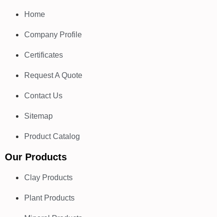
Home
Company Profile
Certificates
Request A Quote
Contact Us
Sitemap
Product Catalog
Our Products
Clay Products
Plant Products