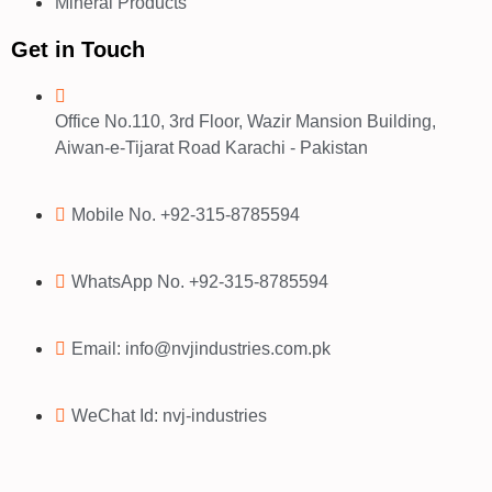
Mineral Products
Get in Touch
Office No.110, 3rd Floor, Wazir Mansion Building,
Aiwan-e-Tijarat Road Karachi - Pakistan
Mobile No. +92-315-8785594
WhatsApp No. +92-315-8785594
Email: info@nvjindustries.com.pk
WeChat Id: nvj-industries