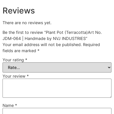
Reviews
There are no reviews yet.
Be the first to review “Plant Pot (Terracotta)Art No.
JDM-064 | Handmade by NVJ INDUSTRIES”
Your email address will not be published.
Required
fields are marked
*
Your rating
*
Your review
*
Name
*