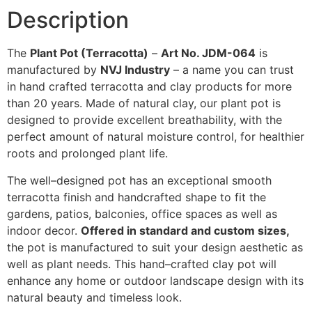
Description
The
Plant Pot (Terracotta)
–
Art No. JDM-064
is
manufactured
by
NVJ Industry
–
a
name
you
can
trust
in
hand
crafted
terracotta
and
clay
products
for
more
than
20
years
. Made
of
natural clay,
our
plant
pot is
designed to provide excellent breathability
,
with
the
perfect
amount
of
natural
moisture control,
for
healthier
roots
and
prolonged
plant life.
The
well
–
designed
pot
has
an
exceptional
smooth
terracotta finish and handcrafted shape
to
fit
the
gardens, patios, balconies, office spaces
as
well
as
indoor
decor
.
Offered
in
standard and custom
sizes
,
the
pot
is
manufactured
to
suit
your
design
aesthetic
as
well
as
plant
needs
.
This
hand
–
crafted
clay
pot
will
enhance
any
home
or
outdoor
landscape
design
with
its
natural beauty and timeless
look
.