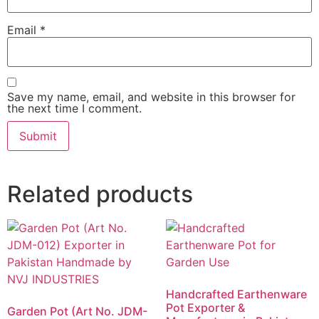
Email
*
Save my name, email, and website in this browser for
the next time I comment.
Related products
Handcrafted Earthenware
Pot Exporter &
Garden Pot (Art No. JDM-