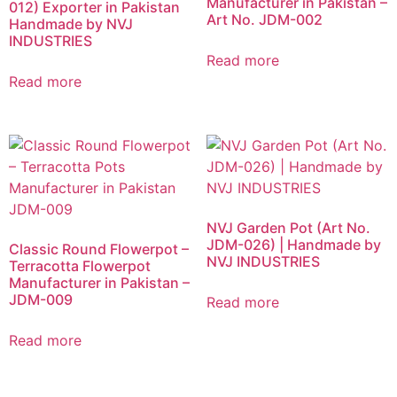
Manufacturer in Pakistan –
012) Exporter in Pakistan
Art No. JDM-002
Handmade by NVJ
INDUSTRIES
Read more
Read more
NVJ Garden Pot (Art No.
JDM-026) | Handmade by
Classic Round Flowerpot –
NVJ INDUSTRIES
Terracotta Flowerpot
Manufacturer in Pakistan –
JDM-009
Read more
Read more