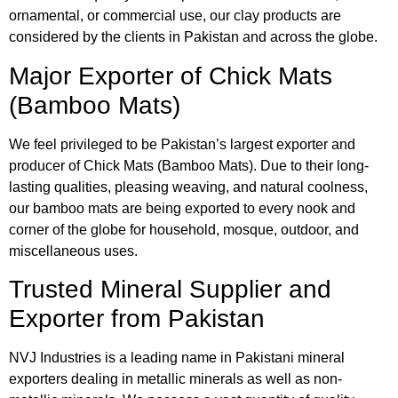
ornamental, or commercial use, our clay products are
considered by the clients in Pakistan and across the globe.
Major Exporter of Chick Mats
(Bamboo Mats)
We feel privileged to be Pakistan’s largest exporter and
producer of Chick Mats (Bamboo Mats). Due to their long-
lasting qualities, pleasing weaving, and natural coolness,
our bamboo mats are being exported to every nook and
corner of the globe for household, mosque, outdoor, and
miscellaneous uses.
Trusted Mineral Supplier and
Exporter from Pakistan
NVJ Industries is a leading name in Pakistani mineral
exporters dealing in metallic minerals as well as non-