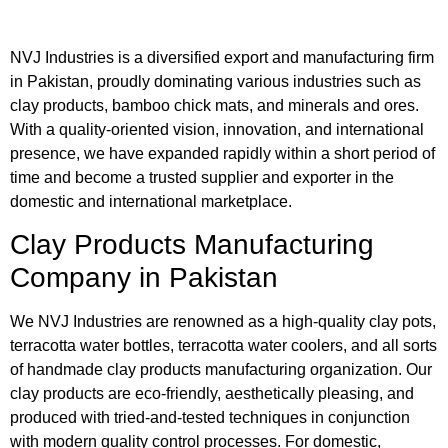
NVJ Industries is a diversified export and manufacturing firm
in Pakistan, proudly dominating various industries such as
clay products, bamboo chick mats, and minerals and ores.
With a quality-oriented vision, innovation, and international
presence, we have expanded rapidly within a short period of
time and become a trusted supplier and exporter in the
domestic and international marketplace.
Clay Products Manufacturing
Company in Pakistan
We NVJ Industries are renowned as a high-quality clay pots,
terracotta water bottles, terracotta water coolers, and all sorts
of handmade clay products manufacturing organization. Our
clay products are eco-friendly, aesthetically pleasing, and
produced with tried-and-tested techniques in conjunction
with modern quality control processes. For domestic,