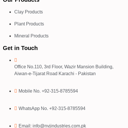
Clay Products
Plant Products
Mineral Products
Get in Touch
Office No.110, 3rd Floor, Wazir Mansion Building,
Aiwan-e-Tijarat Road Karachi - Pakistan
Mobile No. +92-315-8785594
WhatsApp No. +92-315-8785594
Email: info@nvjindustries.com.pk