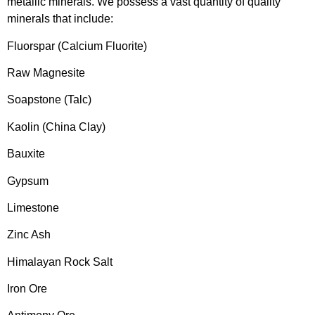
metallic minerals. We possess a vast quantity of quality
minerals that include:
Fluorspar (Calcium Fluorite)
Raw Magnesite
Soapstone (Talc)
Kaolin (China Clay)
Bauxite
Gypsum
Limestone
Zinc Ash
Himalayan Rock Salt
Iron Ore