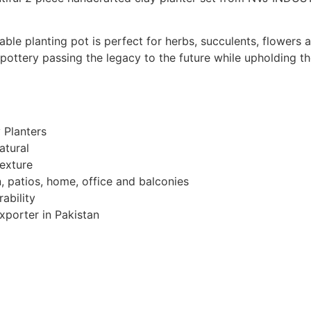
able planting pot is perfect for herbs, succulents, flowers
 pottery passing the legacy to the future while upholding t
 Planters
atural
exture
 patios, home, office and balconies
rability
porter in Pakistan