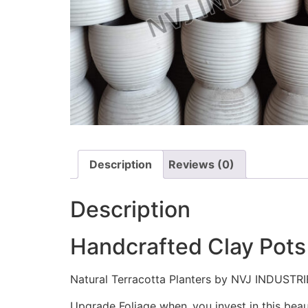
Description
Reviews (0)
Description
Handcrafted Clay Pots
Natural Terracotta Planters by NVJ INDUSTRI
Upgrade Foliage when you invest in this bea