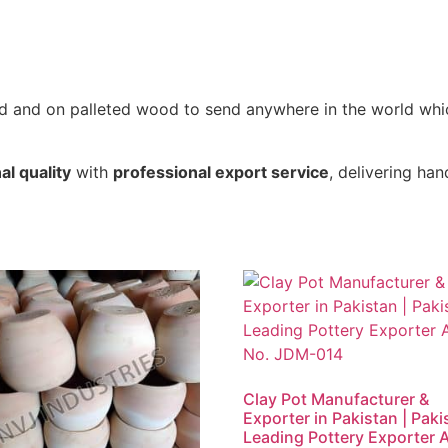
xed and on palleted wood to send anywhere in the world wh
al quality
with
professional export service
, delivering h
Clay Pot Manufacturer &
Exporter in Pakistan | Paki
Leading Pottery Exporter A