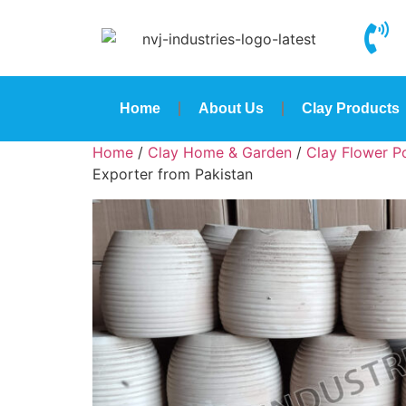
Home
About Us
Clay Products
Home
/
Clay Home & Garden
/
Clay Flower Po
Exporter from Pakistan