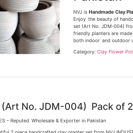
NVJ is
Handmade Clay Pla
Enjoy the beauty of handc
set (Art No. JDM-004) fr
friendly planters are made 
both indoor and outdoor u
Category:
Clay Flower Pot
 (Art No. JDM-004) Pack of 
ES – Reputed Wholesale & Exporter in Pakistan
utiful 2 piece handcrafted clay planter set from NVJ INDU