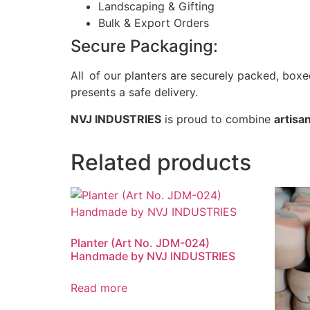
Landscaping & Gifting
Bulk & Export Orders
Secure Packaging:
All of our planters are securely packed, bo
presents a safe delivery.
NVJ INDUSTRIES
is proud to combine
artisan
Related products
Planter (Art No. JDM-024)
Handmade by NVJ INDUSTRIES
Read more