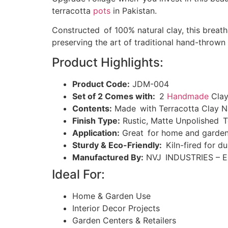
terracotta
pots
in Pakistan.
Constructed of 100% natural clay, this breath
preserving the art of traditional hand-thrown
Product Highlights:
Product Code:
JDM-004
Set of 2 Comes with:
2
Handmade
Clay
Contents:
Made with Terracotta Clay N
Finish Type:
Rustic, Matte Unpolished T
Application:
Great for home and garden,
Sturdy & Eco-Friendly:
Kiln-fired for du
Manufactured By:
NVJ INDUSTRIES – Ex
Ideal For:
Home & Garden Use
Interior Decor Projects
Garden Centers & Retailers