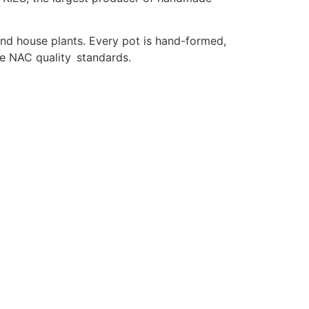
 and house plants. Every pot is hand-formed,
he NAC quality standards.