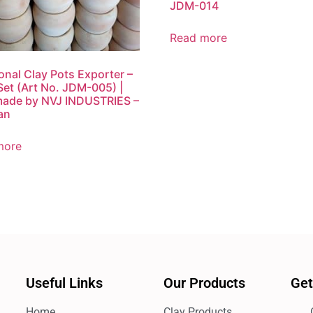
JDM-014
Read more
ional Clay Pots Exporter –
Set (Art No. JDM-005) |
ade by NVJ INDUSTRIES –
an
more
Useful Links
Our Products
Get
Home
Clay Products