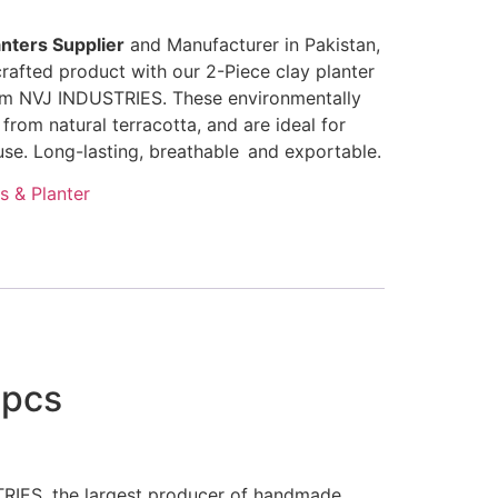
nters Supplier
and Manufacturer in Pakistan,
rafted product with our 2-Piece clay planter
om NVJ INDUSTRIES. These environmentally
from natural terracotta, and are ideal for
se. Long-lasting, breathable and exportable.
s & Planter
2pcs
STRIES, the largest producer of handmade