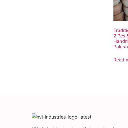
Tradit
2 Pcs 
Handm
Pakist
Read 