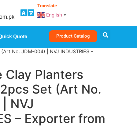
Translate
English
▼
com.pk
Product Catalog
Quick Quote
t (Art No. JDM-004) | NVJ INDUSTRIES –
Clay Planters
 2pcs Set (Art No.
| NVJ
S – Exporter from