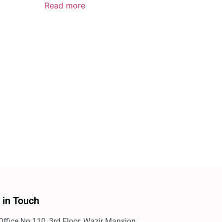
Read more
 in Touch
Office No.110, 3rd Floor, Wazir Mansion