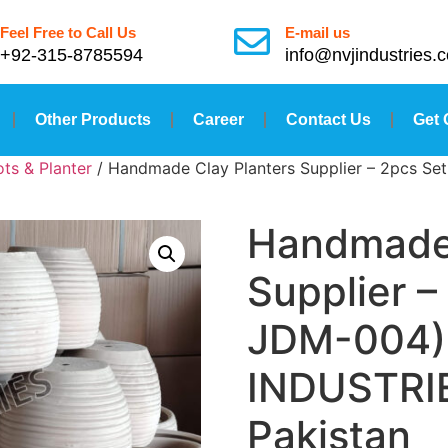
Feel Free to Call Us
E-mail us
+92-315-8785594
info@nvjindustries.
Other Products
Career
Contact Us
Get 
ts & Planter
/ Handmade Clay Planters Supplier – 2pcs Se
Handmade 
Supplier –
JDM-004) 
INDUSTRIE
Pakistan