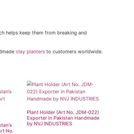
ich helps keep them from breaking and
andmade
clay planters
to customers worldwide.
Plant Holder (Art No. JDM-022)
Exporter in Pakistan Handmade
by NVJ INDUSTRIES
stan’s
rt No.