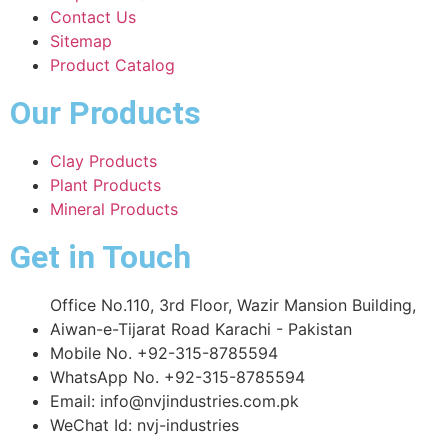
Contact Us
Sitemap
Product Catalog
Our Products
Clay Products
Plant Products
Mineral Products
Get in Touch
Office No.110, 3rd Floor, Wazir Mansion Building,
Aiwan-e-Tijarat Road Karachi - Pakistan
Mobile No. +92-315-8785594
WhatsApp No. +92-315-8785594
Email: info@nvjindustries.com.pk
WeChat Id: nvj-industries