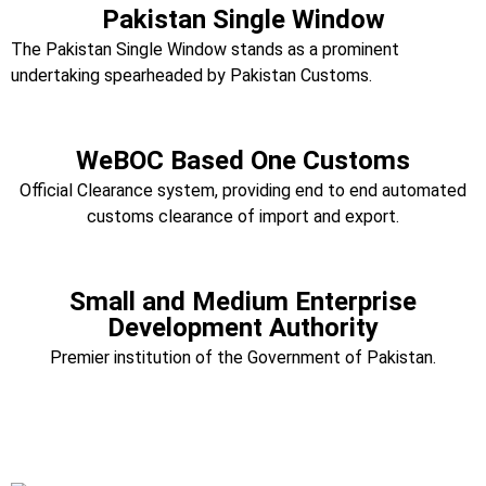
Pakistan Single Window
The Pakistan Single Window stands as a prominent
undertaking spearheaded by Pakistan Customs.
WeBOC Based One Customs
Official Clearance system, providing end to end automated
customs clearance of import and export.
Small and Medium Enterprise
Development Authority
Premier institution of the Government of Pakistan.