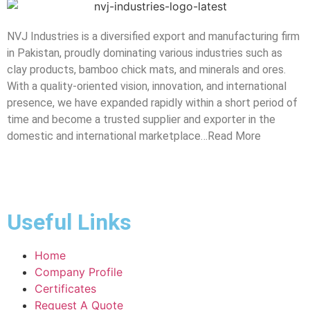
NVJ Industries is a diversified export and manufacturing firm
in Pakistan, proudly dominating various industries such as
clay products, bamboo chick mats, and minerals and ores.
With a quality-oriented vision, innovation, and international
presence, we have expanded rapidly within a short period of
time and become a trusted supplier and exporter in the
domestic and international marketplace…Read More
Useful Links
Home
Company Profile
Certificates
Request A Quote