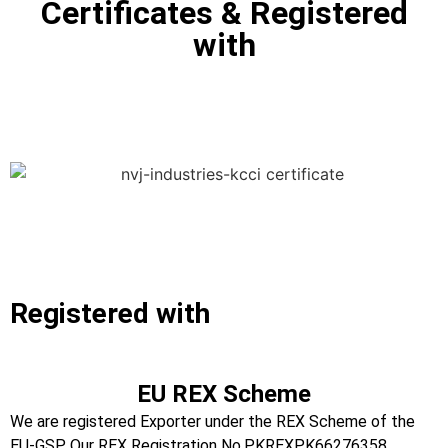
Certificates & Registered
with
Registered with
EU REX Scheme
We are registered Exporter under the REX Scheme of the
EU-GSP. Our REX Registration No.PKREXPK66276358