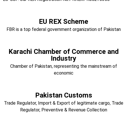
EU REX Scheme
FBR is a top federal government organization of Pakistan
Karachi Chamber of Commerce and
Industry
Chamber of Pakistan, representing the mainstream of
economic
Pakistan Customs
Trade Regulator, Import & Export of legitimate cargo, Trade
Regulator, Preventive & Revenue Collection