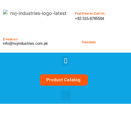
Feel Free to Call Us
+92-315-8785594
E-mail us
Translate
info@nvjindustries.com.pk
Product Catalog