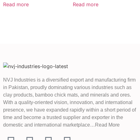
Read more
Read more
NVJ Industries is a diversified export and manufacturing firm
in Pakistan, proudly dominating various industries such as
clay products, bamboo chick mats, and minerals and ores.
With a quality-oriented vision, innovation, and international
presence, we have expanded rapidly within a short period of
time and become a trusted supplier and exporter in the
domestic and international marketplace…Read More