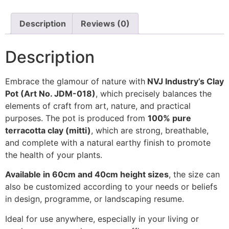
Description
Reviews (0)
Description
Embrace the glamour of nature with
NVJ Industry’s Clay
Pot (Art No. JDM-018)
, which precisely balances the
elements of craft from art, nature, and practical
purposes. The pot is produced from
100% pure
terracotta clay (mitti)
, which are strong, breathable,
and complete with a natural earthy finish to promote
the health of your plants.
Available in 60cm and 40cm height sizes
, the size can
also be customized according to your needs or beliefs
in design, programme, or landscaping resume.
Ideal for use anywhere, especially in your living or