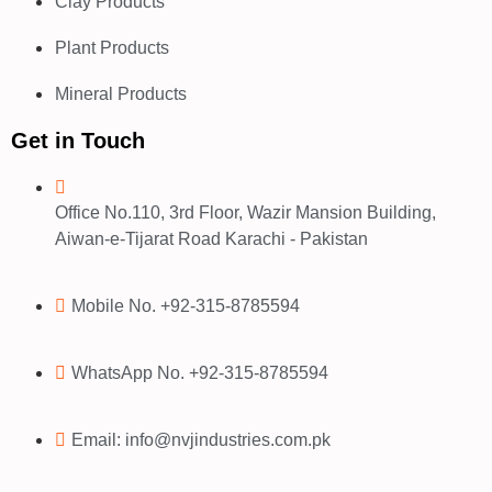
Clay Products
Plant Products
Mineral Products
Get in Touch
Office No.110, 3rd Floor, Wazir Mansion Building,
Aiwan-e-Tijarat Road Karachi - Pakistan
Mobile No. +92-315-8785594
WhatsApp No. +92-315-8785594
Email: info@nvjindustries.com.pk