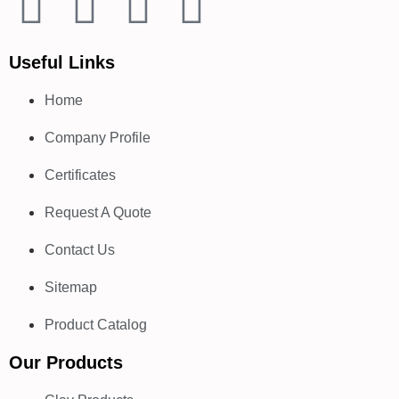
Useful Links
Home
Company Profile
Certificates
Request A Quote
Contact Us
Sitemap
Product Catalog
Our Products