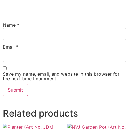
Name
*
Email
*
Save my name, email, and website in this browser for
the next time I comment.
Related products