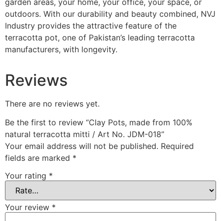
garden areas, your home, your office, your space, or
outdoors. With our durability and beauty combined, NVJ
Industry provides the attractive feature of the
terracotta pot, one of Pakistan’s leading terracotta
manufacturers, with longevity.
Reviews
There are no reviews yet.
Be the first to review “Clay Pots, made from 100%
natural terracotta mitti / Art No. JDM-018”
Your email address will not be published.
Required
fields are marked
*
Your rating
*
Your review
*