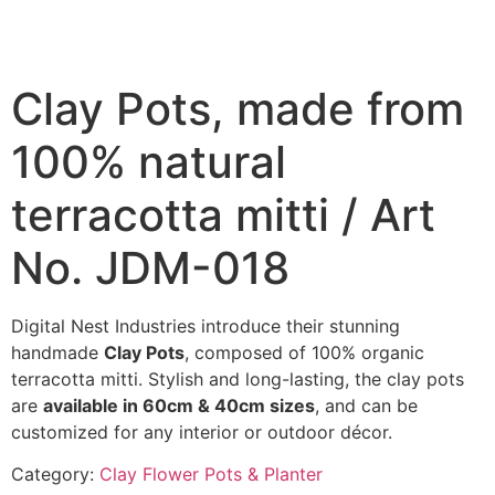
Clay Pots, made from
100% natural
terracotta mitti / Art
No. JDM-018
Digital Nest Industries introduce their stunning
handmade
Clay Pots
, composed of 100% organic
terracotta mitti. Stylish and long-lasting, the clay pots
are
available in 60cm & 40cm sizes
, and can be
customized for any interior or outdoor décor.
Category:
Clay Flower Pots & Planter