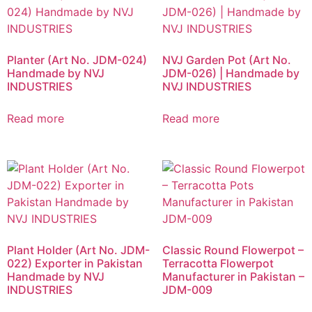
Planter (Art No. JDM-024)
NVJ Garden Pot (Art No.
Handmade by NVJ
JDM-026) | Handmade by
INDUSTRIES
NVJ INDUSTRIES
Read more
Read more
Plant Holder (Art No. JDM-
Classic Round Flowerpot –
022) Exporter in Pakistan
Terracotta Flowerpot
Handmade by NVJ
Manufacturer in Pakistan –
INDUSTRIES
JDM-009