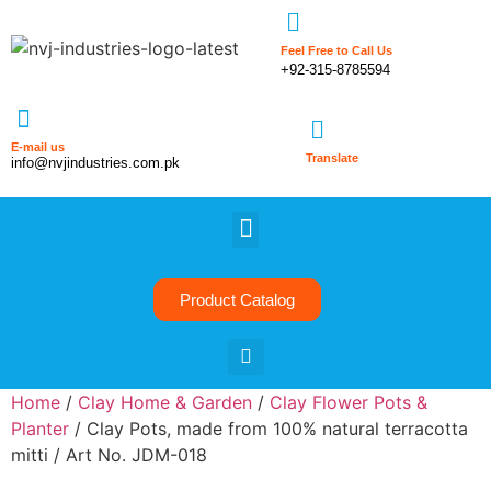
Feel Free to Call Us
+92-315-8785594
E-mail us
Translate
info@nvjindustries.com.pk
Product Catalog
Home
/
Clay Home & Garden
/
Clay Flower Pots &
Planter
/ Clay Pots, made from 100% natural terracotta
mitti / Art No. JDM-018