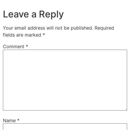
Leave a Reply
Your email address will not be published.
Required
fields are marked
*
Comment
*
Name
*