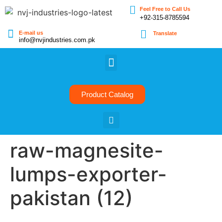
Feel Free to Call Us
+92-315-8785594
E-mail us
Translate
info@nvjindustries.com.pk
Product Catalog
raw-magnesite-
lumps-exporter-
pakistan (12)