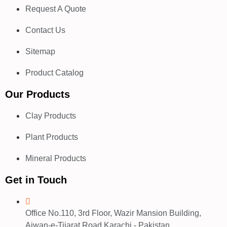
Request A Quote
Contact Us
Sitemap
Product Catalog
Our Products
Clay Products
Plant Products
Mineral Products
Get in Touch
Office No.110, 3rd Floor, Wazir Mansion Building,
Aiwan-e-Tijarat Road Karachi - Pakistan