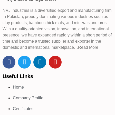
NVJ Industries is a diversified export and manufacturing firm
in Pakistan, proudly dominating various industries such as
clay products, bamboo chick mats, and minerals and ores.
With a quality-oriented vision, innovation, and international
presence, we have expanded rapidly within a short period of
time and become a trusted supplier and exporter in the
domestic and international marketplace…Read More
Useful Links
Home
Company Profile
Certificates