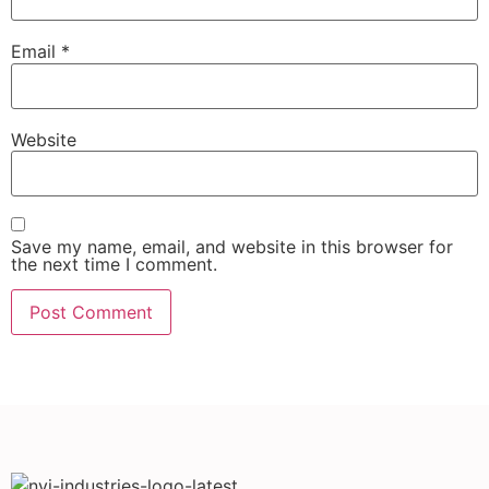
Email
*
Website
Save my name, email, and website in this browser for
the next time I comment.