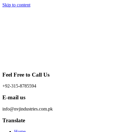
Skip to content
Feel Free to Call Us
+92-315-8785594
E-mail us
info@nvjindustries.com.pk
Translate
Home