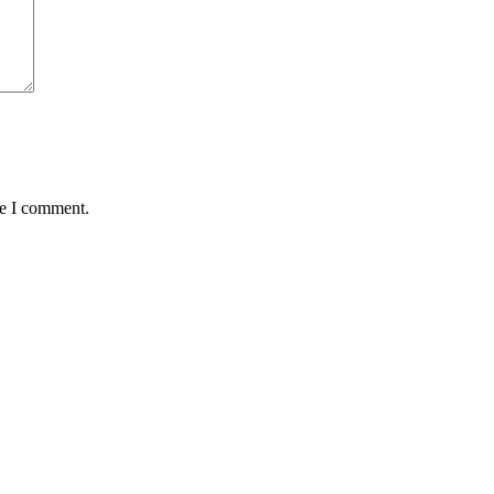
me I comment.