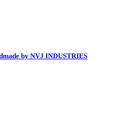
Handmade by NVJ INDUSTRIES