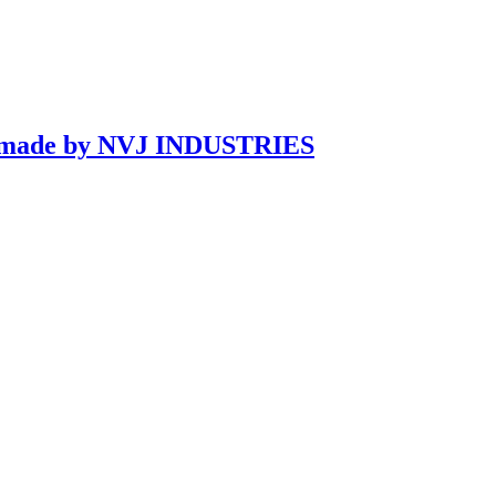
ndmade by NVJ INDUSTRIES