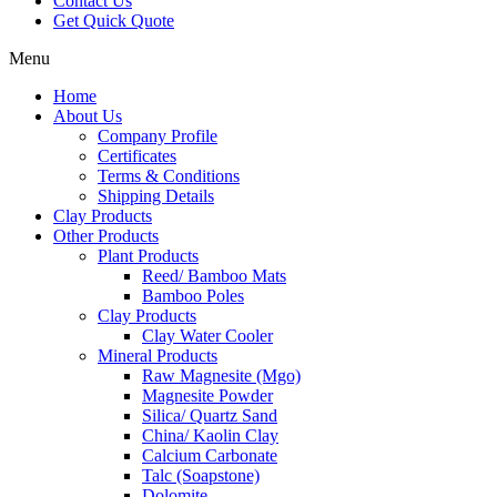
Contact Us
Get Quick Quote
Menu
Home
About Us
Company Profile
Certificates
Terms & Conditions
Shipping Details
Clay Products
Other Products
Plant Products
Reed/ Bamboo Mats
Bamboo Poles
Clay Products
Clay Water Cooler
Mineral Products
Raw Magnesite (Mgo)
Magnesite Powder
Silica/ Quartz Sand
China/ Kaolin Clay
Calcium Carbonate
Talc (Soapstone)
Dolomite