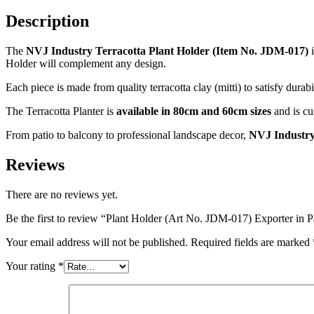
Description
The
NVJ Industry Terracotta Plant Holder (Item No. JDM-017)
i
Holder will complement any design.
Each piece is made from quality terracotta clay (mitti) to satisfy durabi
The Terracotta Planter is
available in 80cm and 60cm sizes
and is cu
From patio to balcony to professional landscape decor,
NVJ Industr
Reviews
There are no reviews yet.
Be the first to review “Plant Holder (Art No. JDM-017) Exporter
Your email address will not be published.
Required fields are marked
Your rating
*