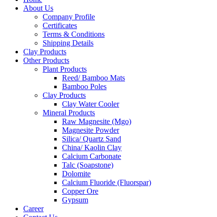
About Us
Company Profile
Certificates
Terms & Conditions
Shipping Details
Clay Products
Other Products
Plant Products
Reed/ Bamboo Mats
Bamboo Poles
Clay Products
Clay Water Cooler
Mineral Products
Raw Magnesite (Mgo)
Magnesite Powder
Silica/ Quartz Sand
China/ Kaolin Clay
Calcium Carbonate
Talc (Soapstone)
Dolomite
Calcium Fluoride (Fluorspar)
Copper Ore
Gypsum
Career