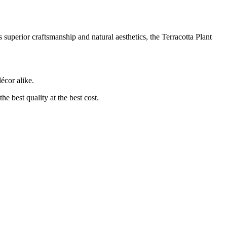
 superior craftsmanship and natural aesthetics, the Terracotta Plant
écor alike.
he best quality at the best cost.