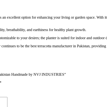
s an excellent option for enhancing your living or garden space. With its
lity, breathability, and earthiness for healthy plant growth.
stomizable to your desires; the planter is suited for indoor and outdoor d
y
continues to be the best terracotta manufacturer in Pakistan, providing t
 in Pakistan Handmade by NVJ INDUSTRIES”
*