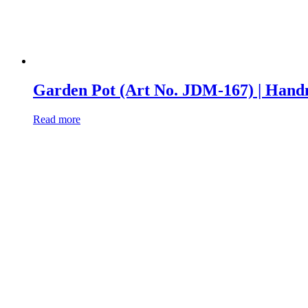
Garden Pot (Art No. JDM-167) | Ha
Read more