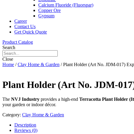
Calcium Fluoride (Fluorspar)
Copper Ore
Gypsum
Career
Contact Us
Get Quick Quote
Product Catalog
Search
Close
Home
/
Clay Home & Garden
/ Plant Holder (Art No. JDM-017) E
Plant Holder (Art No. JDM-01
The
NVJ Industry
provides a high-end
Terracotta Plant Holder (
your garden or indoor décor.
Category:
Clay Home & Garden
Description
Reviews (0)