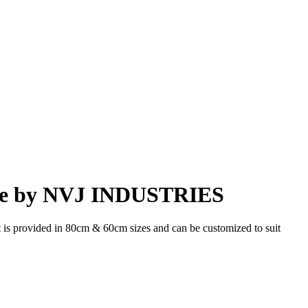
ade by NVJ INDUSTRIES
t is provided in 80cm & 60cm sizes and can be customized to suit