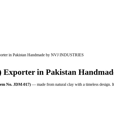
xporter in Pakistan Handmade by NVJ INDUSTRIES
7) Exporter in Pakistan Handm
Item No. JDM-017)
— made from natural clay with a timeless design. I