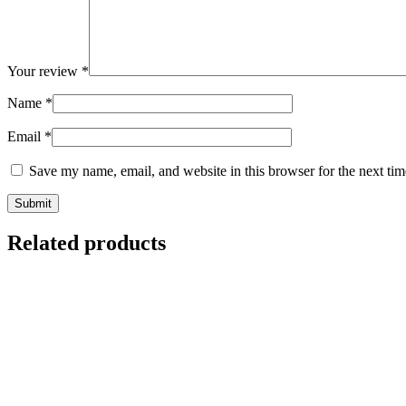
Your review
*
Name
*
Email
*
Save my name, email, and website in this browser for the next ti
Related products