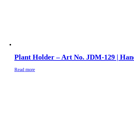
Plant Holder – Art No. JDM-129 | 
Read more