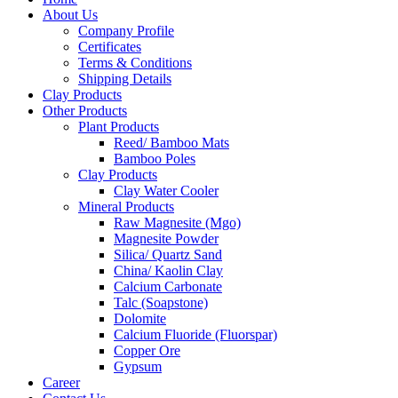
About Us
Company Profile
Certificates
Terms & Conditions
Shipping Details
Clay Products
Other Products
Plant Products
Reed/ Bamboo Mats
Bamboo Poles
Clay Products
Clay Water Cooler
Mineral Products
Raw Magnesite (Mgo)
Magnesite Powder
Silica/ Quartz Sand
China/ Kaolin Clay
Calcium Carbonate
Talc (Soapstone)
Dolomite
Calcium Fluoride (Fluorspar)
Copper Ore
Gypsum
Career