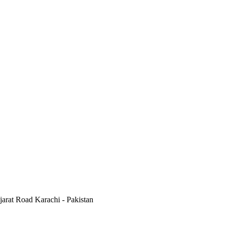
jarat Road Karachi - Pakistan