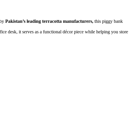
 by
Pakistan’s leading terracotta manufacturers,
this piggy bank
fice desk, it serves as a functional décor piece while helping you store