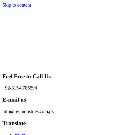
Skip to content
Feel Free to Call Us
+92-315-8785594
E-mail us
info@nvjindustries.com.pk
Translate
Home