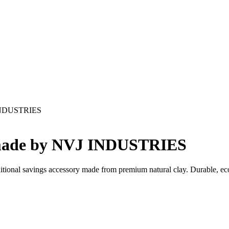
 INDUSTRIES
dmade by NVJ INDUSTRIES
aditional savings accessory made from premium natural clay. Durable, ec