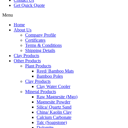
Contact Us
Get Quick Quote
Menu
Home
About Us
Company Profile
Certificates
Terms & Conditions
Shipping Details
Clay Products
Other Products
Plant Products
Reed/ Bamboo Mats
Bamboo Poles
Clay Products
Clay Water Cooler
Mineral Products
Raw Magnesite (Mgo)
Magnesite Powder
Silica/ Quartz Sand
China/ Kaolin Clay
Calcium Carbonate
Talc (Soapstone)
Dolomite