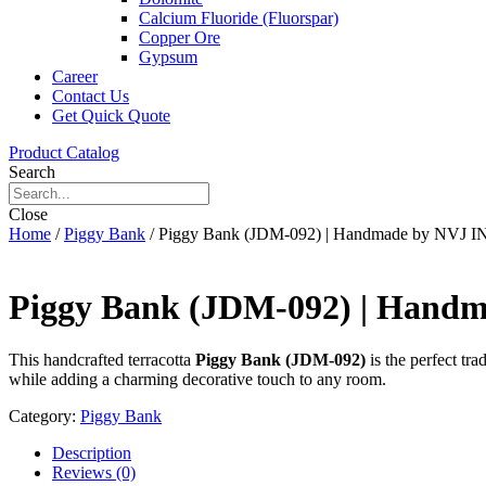
Calcium Fluoride (Fluorspar)
Copper Ore
Gypsum
Career
Contact Us
Get Quick Quote
Product Catalog
Search
Close
Home
/
Piggy Bank
/ Piggy Bank (JDM-092) | Handmade by NVJ
Piggy Bank (JDM-092) | Han
This handcrafted terracotta
Piggy Bank (JDM-092)
is the perfect tr
while adding a charming decorative touch to any room.
Category:
Piggy Bank
Description
Reviews (0)