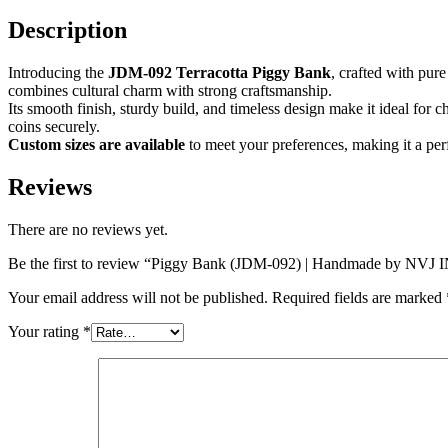
Description
Introducing the
JDM-092 Terracotta Piggy Bank
, crafted with pure
combines cultural charm with strong craftsmanship.
Its smooth finish, sturdy build, and timeless design make it ideal for c
coins securely.
Custom sizes are available
to meet your preferences, making it a per
Reviews
There are no reviews yet.
Be the first to review “Piggy Bank (JDM-092) | Handmade by NV
Your email address will not be published.
Required fields are marked
Your rating
*