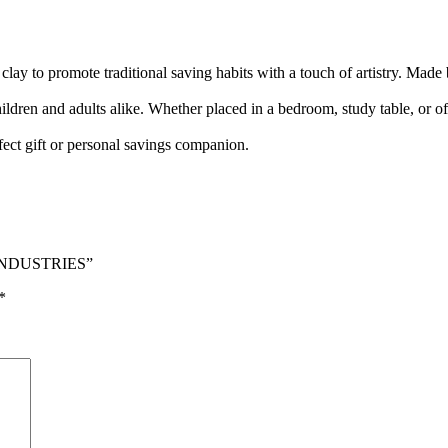
 clay to promote traditional saving habits with a touch of artistry. Made
hildren and adults alike. Whether placed in a bedroom, study table, or of
fect gift or personal savings companion.
J INDUSTRIES”
*