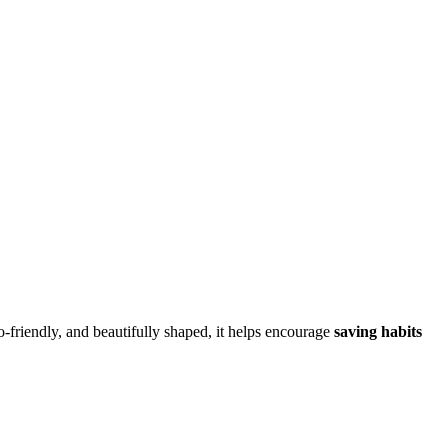
o-friendly, and beautifully shaped, it helps encourage
saving habits