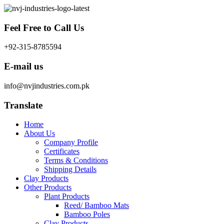
Skip
to
content
Feel Free to Call Us
+92-315-8785594
E-mail us
info@nvjindustries.com.pk
Translate
Home
About Us
Company Profile
Certificates
Terms & Conditions
Shipping Details
Clay Products
Other Products
Plant Products
Reed/ Bamboo Mats
Bamboo Poles
Clay Products