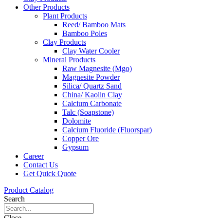
Other Products
Plant Products
Reed/ Bamboo Mats
Bamboo Poles
Clay Products
Clay Water Cooler
Mineral Products
Raw Magnesite (Mgo)
Magnesite Powder
Silica/ Quartz Sand
China/ Kaolin Clay
Calcium Carbonate
Talc (Soapstone)
Dolomite
Calcium Fluoride (Fluorspar)
Copper Ore
Gypsum
Career
Contact Us
Get Quick Quote
Product Catalog
Search
Close