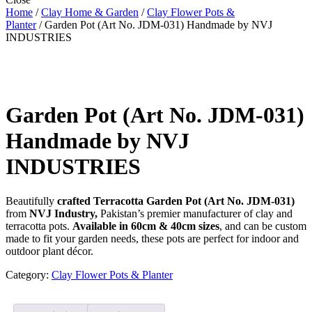
Home
/
Clay Home & Garden
/
Clay Flower Pots &
Planter
/ Garden Pot (Art No. JDM-031) Handmade by NVJ
INDUSTRIES
Garden Pot (Art No. JDM-031)
Handmade by NVJ
INDUSTRIES
Beautifully
crafted Terracotta Garden Pot (Art No. JDM-031)
from
NVJ Industry,
Pakistan’s premier manufacturer of clay and
terracotta pots.
Available in 60cm & 40cm sizes
, and can be custom
made to fit your garden needs, these pots are perfect for indoor and
outdoor plant décor.
Category:
Clay Flower Pots & Planter