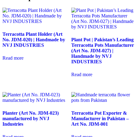
Terracotta Plant Holder (Art
No. JDM-020) | Handmade by
Plant Pot | Pakistan’s Leading
NVJ INDUSTRIES
Terracotta Pots Manufacturer
(Art No. JDM-027) |
Handmade by NVJ
Read more
INDUSTRIES
Read more
Planter (Art No. JDM-023)
Terracotta Pot Exporter &
manufactured by NVJ
Manufacturer in Pakistan –
Industries
Art No. JDM-001
Read more
Read more