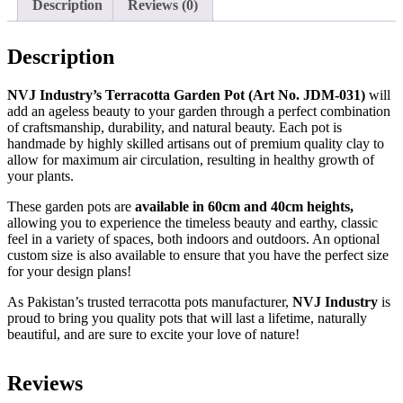
Description
Reviews (0)
Description
NVJ Industry’s Terracotta Garden Pot (Art No. JDM-031)
will
add an ageless beauty to your garden through a perfect combination
of craftsmanship, durability, and natural beauty. Each pot is
handmade by highly skilled artisans out of premium quality clay to
allow for maximum air circulation, resulting in healthy growth of
your plants.
These garden pots are
available in 60cm and 40cm heights,
allowing you to experience the timeless beauty and earthy, classic
feel in a variety of spaces, both indoors and outdoors. An optional
custom size is also available to ensure that you have the perfect size
for your design plans!
As Pakistan’s trusted terracotta pots manufacturer,
NVJ Industry
is
proud to bring you quality pots that will last a lifetime, naturally
beautiful, and are sure to excite your love of nature!
Reviews