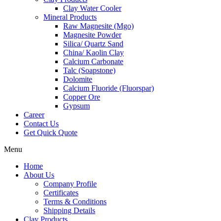
Clay Water Cooler
Mineral Products
Raw Magnesite (Mgo)
Magnesite Powder
Silica/ Quartz Sand
China/ Kaolin Clay
Calcium Carbonate
Talc (Soapstone)
Dolomite
Calcium Fluoride (Fluorspar)
Copper Ore
Gypsum
Career
Contact Us
Get Quick Quote
Menu
Home
About Us
Company Profile
Certificates
Terms & Conditions
Shipping Details
Clay Products