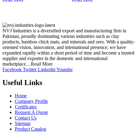
NVJ Industries is a diversified export and manufacturing firm in
Pakistan, proudly dominating various industries such as clay
products, bamboo chick mats, and minerals and ores. With a quality-
oriented vision, innovation, and international presence, we have
expanded rapidly within a short period of time and become a trusted
supplier and exporter in the domestic and international
marketplace…Read More
Facebook
Twitter
Linkedin
Youtube
Useful Links
Home
Company Profile
Certificates
Request A Quote
Contact Us
Sitemap
Product Catalog