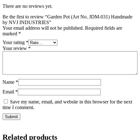
There are no reviews yet.
Be the first to review “Garden Pot (Art No. JDM-031) Handmade
by NVJ INDUSTRIES”
Your email address will not be published.
Required fields are
marked
*
Your rating
*
Your review
*
Name
*
Email
*
Save my name, email, and website in this browser for the next
time I comment.
Related products