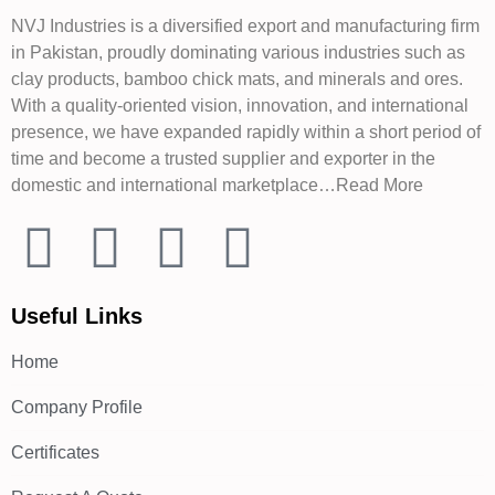
NVJ Industries is a diversified export and manufacturing firm
in Pakistan, proudly dominating various industries such as
clay products, bamboo chick mats, and minerals and ores.
With a quality-oriented vision, innovation, and international
presence, we have expanded rapidly within a short period of
time and become a trusted supplier and exporter in the
domestic and international marketplace…Read More
Useful Links
Home
Company Profile
Certificates