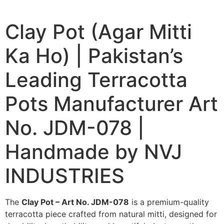
Clay Pot (Agar Mitti
Ka Ho) | Pakistan’s
Leading Terracotta
Pots Manufacturer Art
No. JDM-078 |
Handmade by NVJ
INDUSTRIES
The
Clay Pot – Art No. JDM-078
is a premium-quality
terracotta piece crafted from natural mitti, designed for