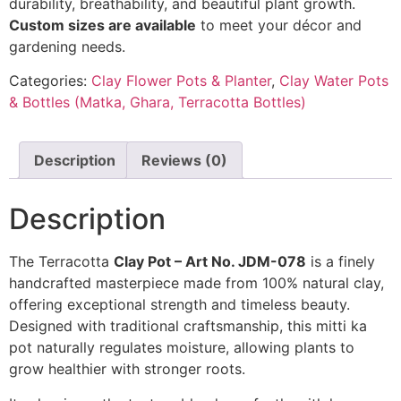
durability, breathability, and beautiful plant growth.
Custom sizes are available
to meet your décor and
gardening needs.
Categories:
Clay Flower Pots & Planter
,
Clay Water Pots
& Bottles (Matka, Ghara, Terracotta Bottles)
Description
Reviews (0)
Description
The Terracotta
Clay Pot – Art No. JDM-078
is a finely
handcrafted masterpiece made from 100% natural clay,
offering exceptional strength and timeless beauty.
Designed with traditional craftsmanship, this mitti ka
pot naturally regulates moisture, allowing plants to
grow healthier with stronger roots.