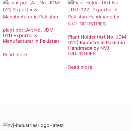
plant pot (Art No. JDM-
011) Exporter &
Plant Holder (Art No. JDM-
Manufacturer in Pakistan
022) Exporter in Pakistan
Handmade by NVJ
INDUSTRIES
Read more
Read more