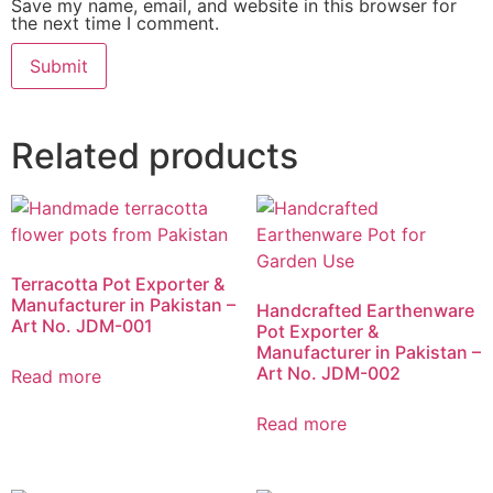
Save my name, email, and website in this browser for
the next time I comment.
Related products
Terracotta Pot Exporter &
Manufacturer in Pakistan –
Handcrafted Earthenware
Art No. JDM-001
Pot Exporter &
Manufacturer in Pakistan –
Art No. JDM-002
Read more
Read more