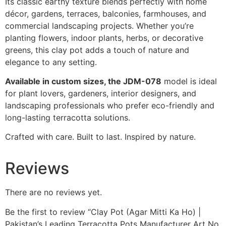
Its classic earthy texture blends perfectly with home
décor, gardens, terraces, balconies, farmhouses, and
commercial landscaping projects. Whether you’re
planting flowers, indoor plants, herbs, or decorative
greens, this clay pot adds a touch of nature and
elegance to any setting.
Available in custom sizes, the JDM-078
model is ideal
for plant lovers, gardeners, interior designers, and
landscaping professionals who prefer eco-friendly and
long-lasting terracotta solutions.
Crafted with care. Built to last. Inspired by nature.
Reviews
There are no reviews yet.
Be the first to review “Clay Pot (Agar Mitti Ka Ho) |
Pakistan’s Leading Terracotta Pots Manufacturer Art No.