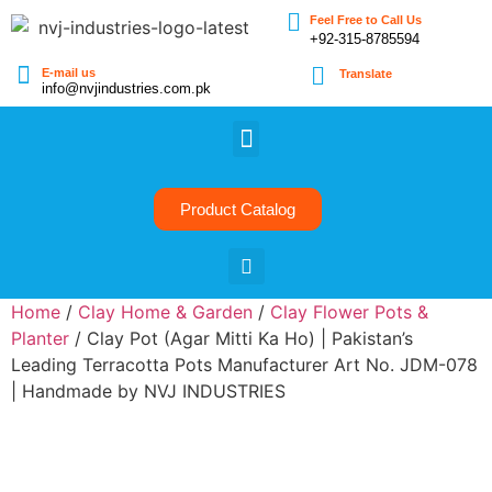
Feel Free to Call Us
+92-315-8785594
E-mail us
Translate
info@nvjindustries.com.pk
Product Catalog
Home
/
Clay Home & Garden
/
Clay Flower Pots &
Planter
/ Clay Pot (Agar Mitti Ka Ho) | Pakistan’s
Leading Terracotta Pots Manufacturer Art No. JDM-078
| Handmade by NVJ INDUSTRIES