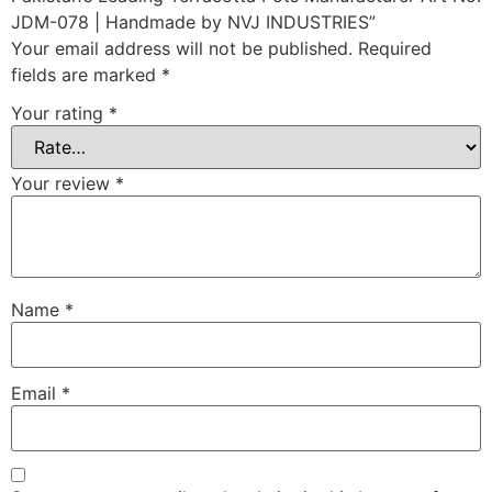
JDM-078 | Handmade by NVJ INDUSTRIES”
Your email address will not be published.
Required
fields are marked
*
Your rating
*
Your review
*
Name
*
Email
*