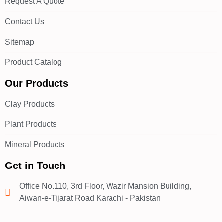
Request A Quote
Contact Us
Sitemap
Product Catalog
Our Products
Clay Products
Plant Products
Mineral Products
Get in Touch
Office No.110, 3rd Floor, Wazir Mansion Building,
Aiwan-e-Tijarat Road Karachi - Pakistan