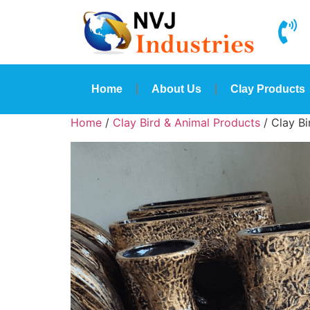
Home
About Us
Clay Products
Home
/
Clay Bird & Animal Products
/ Clay B