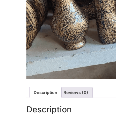
Description
Reviews (0)
Description