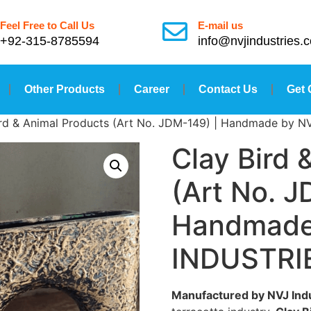
Feel Free to Call Us
E-mail us
+92-315-8785594
info@nvjindustries.
Other Products
Career
Contact Us
Get 
ird & Animal Products (Art No. JDM-149) | Handmade by 
Clay Bird 
(Art No. J
Handmade
INDUSTRI
Manufactured by NVJ Ind