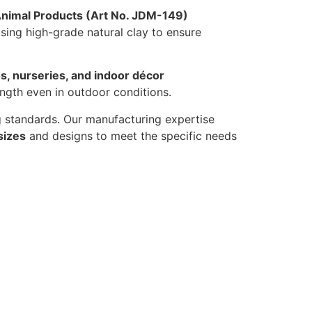
Animal Products (Art No. JDM-149)
sing high-grade natural clay to ensure
s, nurseries, and indoor décor
ength even in outdoor conditions.
ng standards. Our manufacturing expertise
sizes
and designs to meet the specific needs