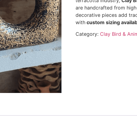
terracotta industry,
Clay B
are handcrafted from high-
decorative pieces add tra
with
custom sizing availab
Category:
Clay Bird & Ani