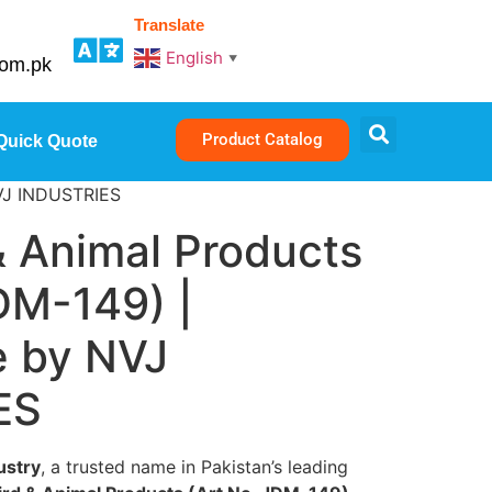
Translate
English
▼
com.pk
Product Catalog
Quick Quote
NVJ INDUSTRIES
& Animal Products
DM-149) |
 by NVJ
ES
ustry
, a trusted name in Pakistan’s leading