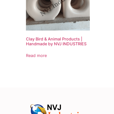
Clay Bird & Animal Products |
Handmade by NVJ INDUSTRIES
Read more