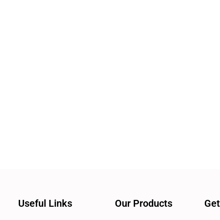
Useful Links
Our Products
Get