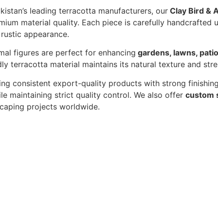
akistan’s leading terracotta manufacturers, our
Clay Bird & 
um material quality. Each piece is carefully handcrafted u
 rustic appearance.
mal figures are perfect for enhancing
gardens, lawns, patio
ly terracotta material maintains its natural texture and str
ing consistent export-quality products with strong finishi
le maintaining strict quality control. We also offer
custom 
dscaping projects worldwide.