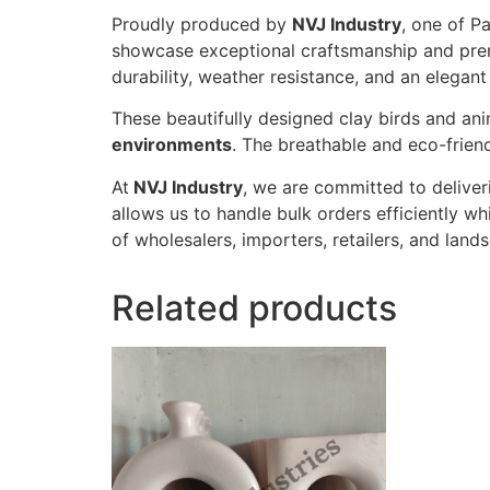
Proudly produced by
NVJ Industry
, one of P
showcase exceptional craftsmanship and premi
durability, weather resistance, and an elegant
These beautifully designed clay birds and ani
environments
. The breathable and eco-friend
At
NVJ Industry
, we are committed to deliver
allows us to handle bulk orders efficiently whi
of wholesalers, importers, retailers, and lan
Related products