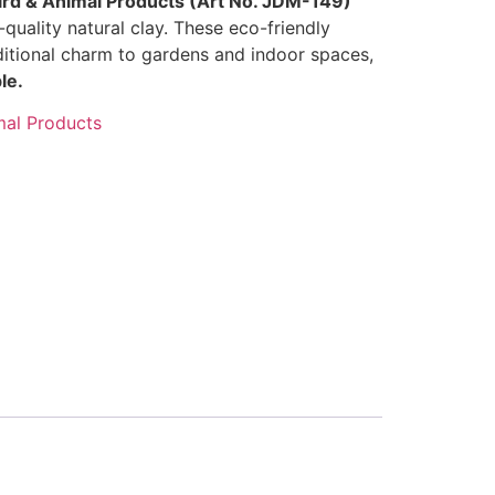
ird & Animal Products (Art No. JDM-149)
quality natural clay. These eco-friendly
ditional charm to gardens and indoor spaces,
le.
mal Products