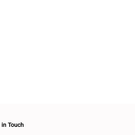
 in Touch