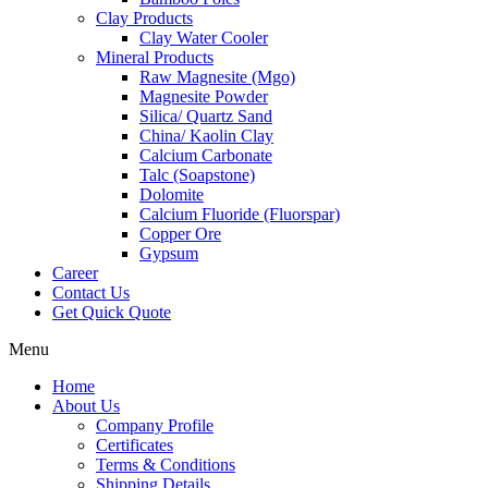
Clay Products
Clay Water Cooler
Mineral Products
Raw Magnesite (Mgo)
Magnesite Powder
Silica/ Quartz Sand
China/ Kaolin Clay
Calcium Carbonate
Talc (Soapstone)
Dolomite
Calcium Fluoride (Fluorspar)
Copper Ore
Gypsum
Career
Contact Us
Get Quick Quote
Menu
Home
About Us
Company Profile
Certificates
Terms & Conditions
Shipping Details