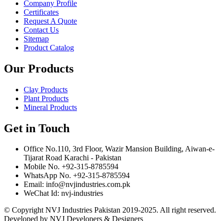
Company Profile
Certificates
Request A Quote
Contact Us
Sitemap
Product Catalog
Our Products
Clay Products
Plant Products
Mineral Products
Get in Touch
Office No.110, 3rd Floor, Wazir Mansion Building, Aiwan-e-
Tijarat Road Karachi - Pakistan
Mobile No. +92-315-8785594
WhatsApp No. +92-315-8785594
Email: info@nvjindustries.com.pk
WeChat Id: nvj-industries
© Copyright NVJ Industries Pakistan 2019-2025. All right reserved.
Developed by NVJ Developers & Designers