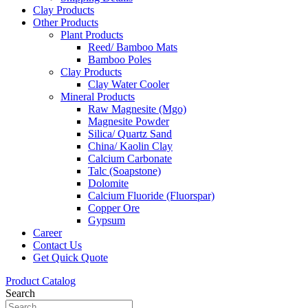
Clay Products
Other Products
Plant Products
Reed/ Bamboo Mats
Bamboo Poles
Clay Products
Clay Water Cooler
Mineral Products
Raw Magnesite (Mgo)
Magnesite Powder
Silica/ Quartz Sand
China/ Kaolin Clay
Calcium Carbonate
Talc (Soapstone)
Dolomite
Calcium Fluoride (Fluorspar)
Copper Ore
Gypsum
Career
Contact Us
Get Quick Quote
Product Catalog
Search