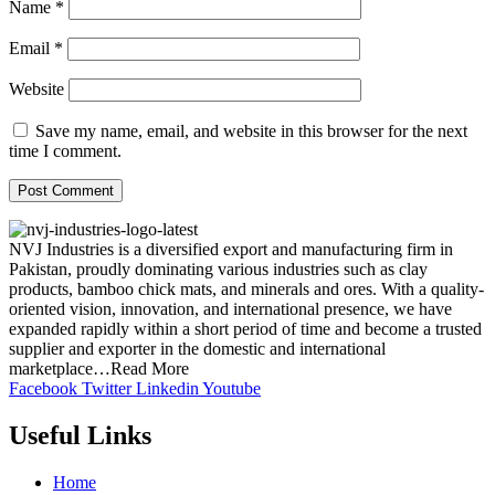
Name
*
Email
*
Website
Save my name, email, and website in this browser for the next
time I comment.
NVJ Industries is a diversified export and manufacturing firm in
Pakistan, proudly dominating various industries such as clay
products, bamboo chick mats, and minerals and ores. With a quality-
oriented vision, innovation, and international presence, we have
expanded rapidly within a short period of time and become a trusted
supplier and exporter in the domestic and international
marketplace…Read More
Facebook
Twitter
Linkedin
Youtube
Useful Links
Home