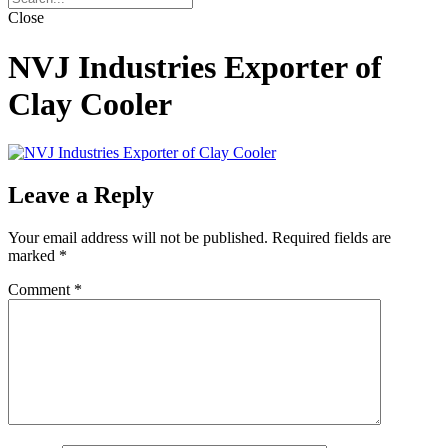
Close
NVJ Industries Exporter of
Clay Cooler
Leave a Reply
Your email address will not be published.
Required fields are
marked
*
Comment
*