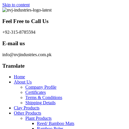
Skip to content
Feel Free to Call Us
+92-315-8785594
E-mail us
info@nvjindustries.com.pk
Translate
Home
About Us
Company Profile
Certificates
Terms & Conditions
Shipping Details
Clay Products
Other Products
Plant Products
Reed/ Bamboo Mats
Bamboo Poles