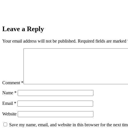
Leave a Reply
Your email address will not be published.
Required fields are marked
Comment
*
Name
*
Email
*
Website
Save my name, email, and website in this browser for the next ti