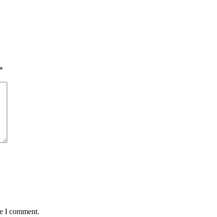
*
me I comment.