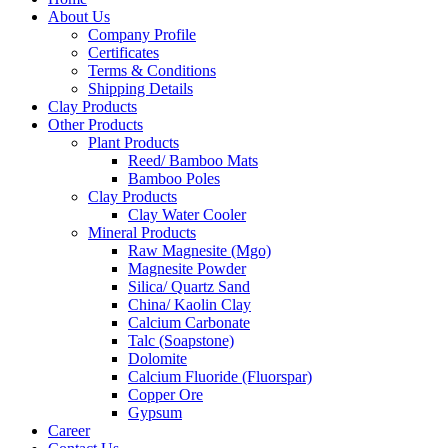
About Us
Company Profile
Certificates
Terms & Conditions
Shipping Details
Clay Products
Other Products
Plant Products
Reed/ Bamboo Mats
Bamboo Poles
Clay Products
Clay Water Cooler
Mineral Products
Raw Magnesite (Mgo)
Magnesite Powder
Silica/ Quartz Sand
China/ Kaolin Clay
Calcium Carbonate
Talc (Soapstone)
Dolomite
Calcium Fluoride (Fluorspar)
Copper Ore
Gypsum
Career