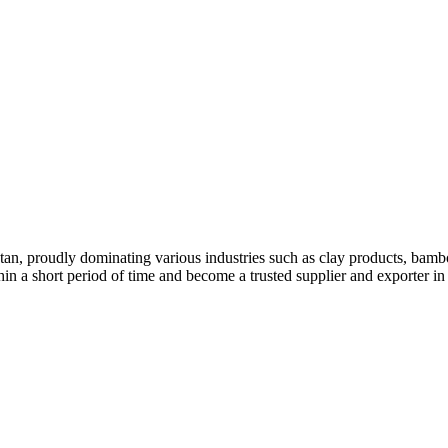
stan, proudly dominating various industries such as clay products, bambo
hin a short period of time and become a trusted supplier and exporter