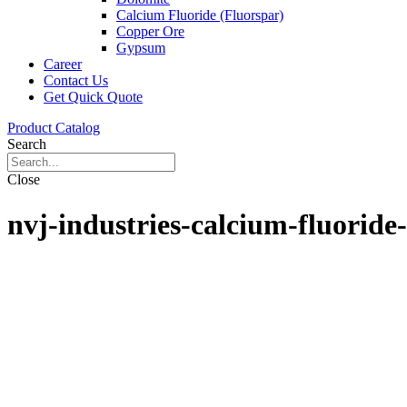
Calcium Fluoride (Fluorspar)
Copper Ore
Gypsum
Career
Contact Us
Get Quick Quote
Product Catalog
Search
Close
nvj-industries-calcium-fluoride