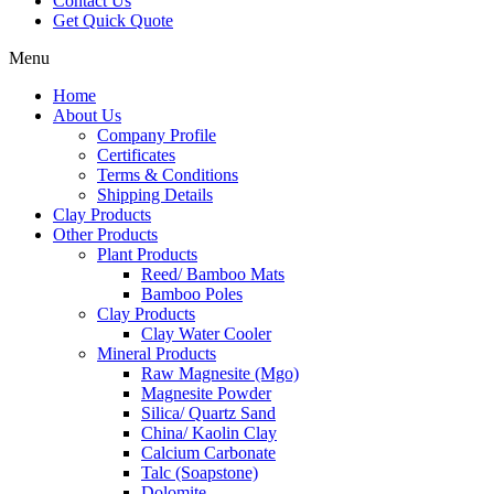
Contact Us
Get Quick Quote
Menu
Home
About Us
Company Profile
Certificates
Terms & Conditions
Shipping Details
Clay Products
Other Products
Plant Products
Reed/ Bamboo Mats
Bamboo Poles
Clay Products
Clay Water Cooler
Mineral Products
Raw Magnesite (Mgo)
Magnesite Powder
Silica/ Quartz Sand
China/ Kaolin Clay
Calcium Carbonate
Talc (Soapstone)
Dolomite