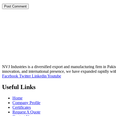
NVJ Industries is a diversified export and manufacturing firm in Paki
innovation, and international presence, we have expanded rapidly wit
Facebook
Twitter
Linkedin
Youtube
Useful Links
Home
Company Profile
Certificates
Request A Quote