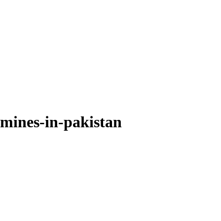
-mines-in-pakistan