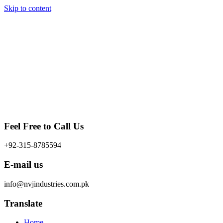
Skip to content
Feel Free to Call Us
+92-315-8785594
E-mail us
info@nvjindustries.com.pk
Translate
Home