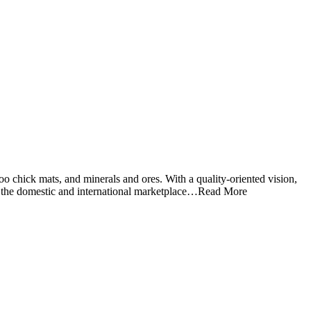
o chick mats, and minerals and ores. With a quality-oriented vision,
 in the domestic and international marketplace…Read More