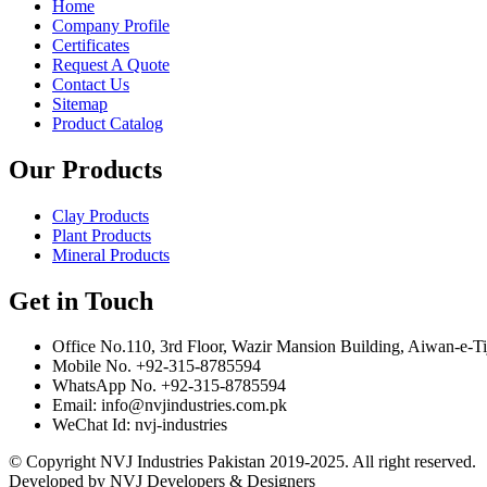
Home
Company Profile
Certificates
Request A Quote
Contact Us
Sitemap
Product Catalog
Our Products
Clay Products
Plant Products
Mineral Products
Get in Touch
Office No.110, 3rd Floor, Wazir Mansion Building, Aiwan-e-Ti
Mobile No. +92-315-8785594
WhatsApp No. +92-315-8785594
Email: info@nvjindustries.com.pk
WeChat Id: nvj-industries
© Copyright NVJ Industries Pakistan 2019-2025. All right reserved.
Developed by NVJ Developers & Designers