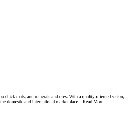
o chick mats, and minerals and ores. With a quality-oriented vision,
 in the domestic and international marketplace…Read More