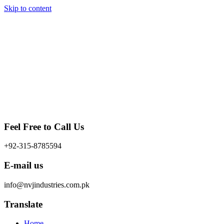
Skip to content
Feel Free to Call Us
+92-315-8785594
E-mail us
info@nvjindustries.com.pk
Translate
Home