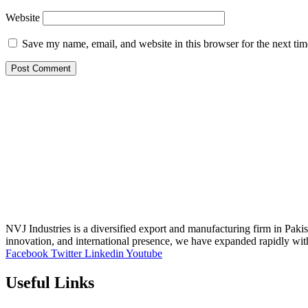
Website
Save my name, email, and website in this browser for the next ti
NVJ Industries is a diversified export and manufacturing firm in Paki
innovation, and international presence, we have expanded rapidly wit
Facebook
Twitter
Linkedin
Youtube
Useful Links