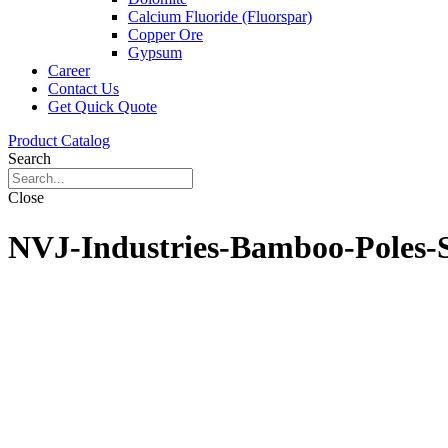
Calcium Fluoride (Fluorspar)
Copper Ore
Gypsum
Career
Contact Us
Get Quick Quote
Product Catalog
Search
Close
NVJ-Industries-Bamboo-Poles-S