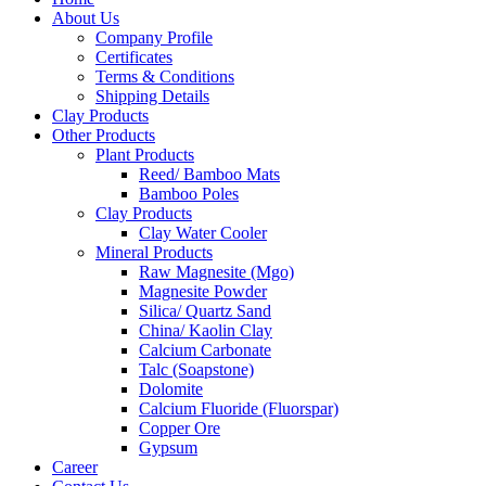
About Us
Company Profile
Certificates
Terms & Conditions
Shipping Details
Clay Products
Other Products
Plant Products
Reed/ Bamboo Mats
Bamboo Poles
Clay Products
Clay Water Cooler
Mineral Products
Raw Magnesite (Mgo)
Magnesite Powder
Silica/ Quartz Sand
China/ Kaolin Clay
Calcium Carbonate
Talc (Soapstone)
Dolomite
Calcium Fluoride (Fluorspar)
Copper Ore
Gypsum
Career