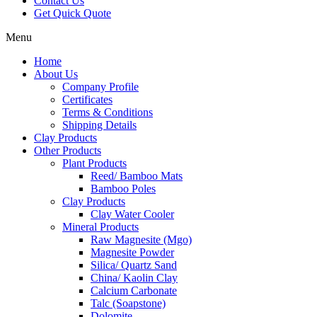
Contact Us
Get Quick Quote
Menu
Home
About Us
Company Profile
Certificates
Terms & Conditions
Shipping Details
Clay Products
Other Products
Plant Products
Reed/ Bamboo Mats
Bamboo Poles
Clay Products
Clay Water Cooler
Mineral Products
Raw Magnesite (Mgo)
Magnesite Powder
Silica/ Quartz Sand
China/ Kaolin Clay
Calcium Carbonate
Talc (Soapstone)
Dolomite