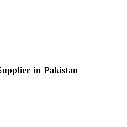
upplier-in-Pakistan