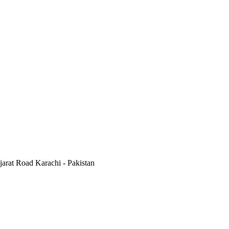
jarat Road Karachi - Pakistan