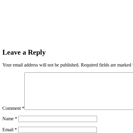
Leave a Reply
Your email address will not be published.
Required fields are marked
Comment
*
Name
*
Email
*