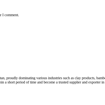
me I comment.
stan, proudly dominating various industries such as clay products, bambo
hin a short period of time and become a trusted supplier and exporter