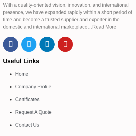
With a quality-oriented vision, innovation, and international
presence, we have expanded rapidly within a short period of
time and become a trusted supplier and exporter in the
domestic and international marketplace…Read More
Useful Links
Home
Company Profile
Certificates
Request A Quote
Contact Us