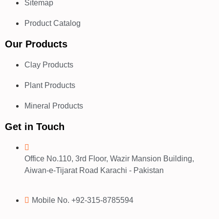
Sitemap
Product Catalog
Our Products
Clay Products
Plant Products
Mineral Products
Get in Touch
Office No.110, 3rd Floor, Wazir Mansion Building,
Aiwan-e-Tijarat Road Karachi - Pakistan
Mobile No. +92-315-8785594