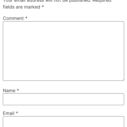
Your email address will not be published.
Required
fields are marked
*
Comment
*
Name
*
Email
*