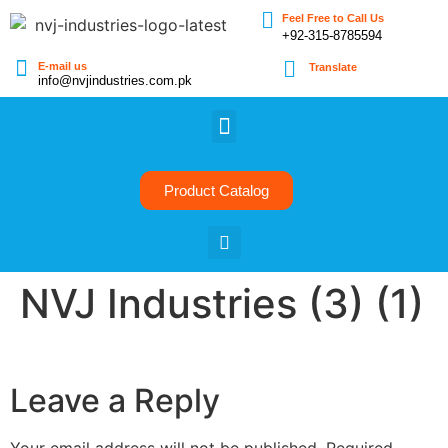
Feel Free to Call Us
+92-315-8785594
E-mail us
Translate
info@nvjindustries.com.pk
Product Catalog
NVJ Industries (3) (1)
Leave a Reply