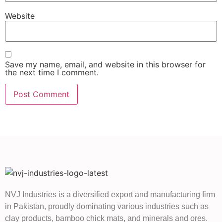
Website
Save my name, email, and website in this browser for
the next time I comment.
NVJ Industries is a diversified export and manufacturing firm
in Pakistan, proudly dominating various industries such as
clay products, bamboo chick mats, and minerals and ores.