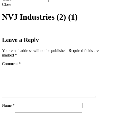
Close
NVJ Industries (2) (1)
Leave a Reply
Your email address will not be published.
Required fields are
marked
*
Comment
*
Name
*