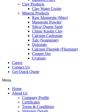
Clay Products
Clay Water Cooler
Mineral Products
Raw Magnesite (Mgo)
Magnesite Powder
Silica/ Quartz Sand
China/ Kaolin Clay
Calcium Carbonate
Talc (Soapstone)
Dolomite
Calcium Fluoride (Fluorspar)
Copper Ore
Gypsum
Career
Contact Us
Get Quick Quote
Menu
Home
About Us
Company Profile
Certificates
Terms & Conditions
Shipping Details