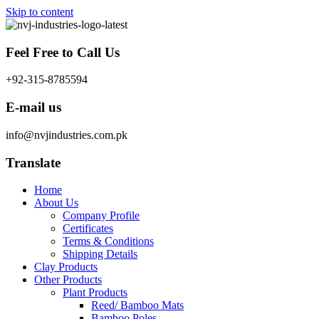
Skip to content
Feel Free to Call Us
+92-315-8785594
E-mail us
info@nvjindustries.com.pk
Translate
Home
About Us
Company Profile
Certificates
Terms & Conditions
Shipping Details
Clay Products
Other Products
Plant Products
Reed/ Bamboo Mats
Bamboo Poles