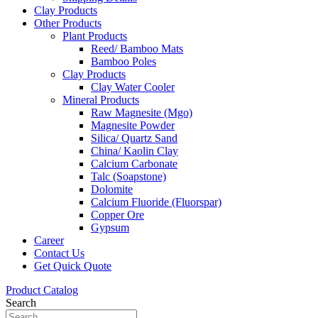
Clay Products
Other Products
Plant Products
Reed/ Bamboo Mats
Bamboo Poles
Clay Products
Clay Water Cooler
Mineral Products
Raw Magnesite (Mgo)
Magnesite Powder
Silica/ Quartz Sand
China/ Kaolin Clay
Calcium Carbonate
Talc (Soapstone)
Dolomite
Calcium Fluoride (Fluorspar)
Copper Ore
Gypsum
Career
Contact Us
Get Quick Quote
Product Catalog
Search