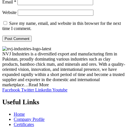
Email
*
Website
Save my name, email, and website in this browser for the next
time I comment.
NVJ Industries is a diversified export and manufacturing firm in
Pakistan, proudly dominating various industries such as clay
products, bamboo chick mats, and minerals and ores. With a quality-
oriented vision, innovation, and international presence, we have
expanded rapidly within a short period of time and become a trusted
supplier and exporter in the domestic and international
marketplace…Read More
Facebook
Twitter
Linkedin
Youtube
Useful Links
Home
Company Profile
Certificates