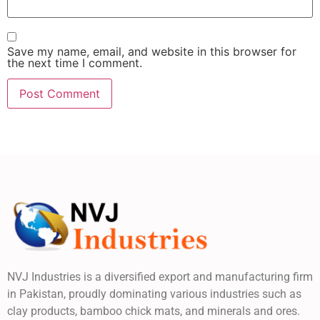
Save my name, email, and website in this browser for
the next time I comment.
NVJ Industries is a diversified export and manufacturing firm
in Pakistan, proudly dominating various industries such as
clay products, bamboo chick mats, and minerals and ores.