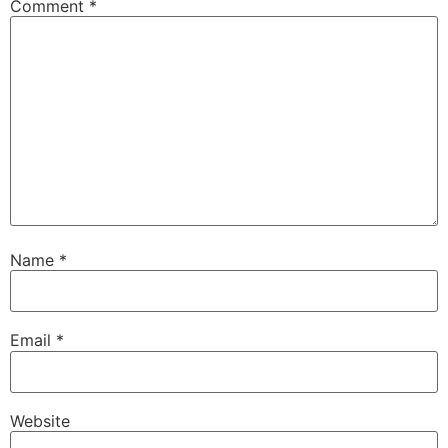
Comment
*
Name
*
Email
*
Website