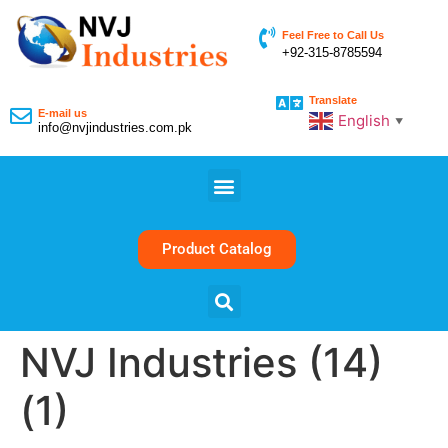
Feel Free to Call Us
+92-315-8785594
Translate
E-mail us
English
▼
info@nvjindustries.com.pk
Product Catalog
NVJ Industries (14)
(1)