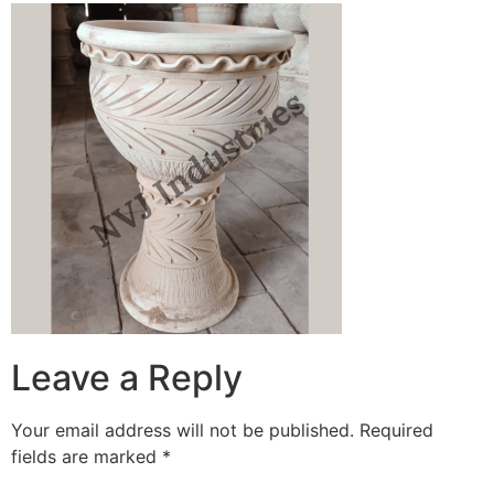
Leave a Reply
Your email address will not be published.
Required
fields are marked
*