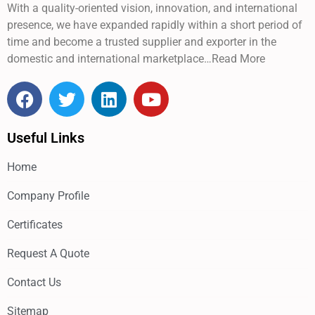
With a quality-oriented vision, innovation, and international
presence, we have expanded rapidly within a short period of
time and become a trusted supplier and exporter in the
domestic and international marketplace…Read More
Useful Links
Home
Company Profile
Certificates
Request A Quote
Contact Us
Sitemap