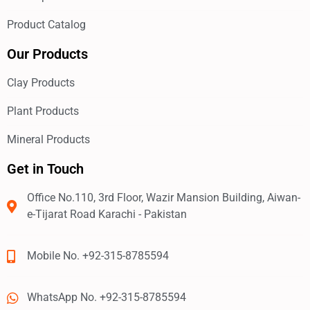
Product Catalog
Our Products
Clay Products
Plant Products
Mineral Products
Get in Touch
Office No.110, 3rd Floor, Wazir Mansion Building, Aiwan-
e-Tijarat Road Karachi - Pakistan
Mobile No. +92-315-8785594
WhatsApp No. +92-315-8785594