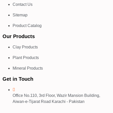
Contact Us
Sitemap
Product Catalog
Our Products
Clay Products
Plant Products
Mineral Products
Get in Touch
Office No.110, 3rd Floor, Wazir Mansion Building,
Aiwan-e-Tijarat Road Karachi - Pakistan