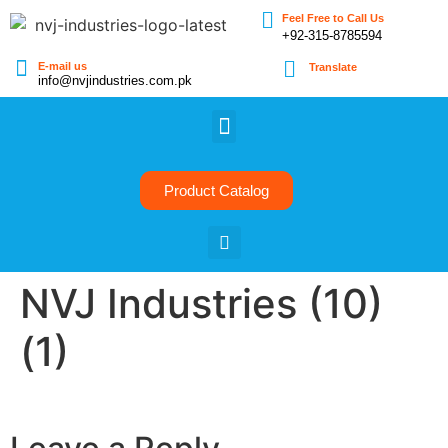
Feel Free to Call Us
+92-315-8785594
E-mail us
Translate
info@nvjindustries.com.pk
Product Catalog
NVJ Industries (10)
(1)