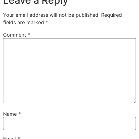
Leave a Reply
Your email address will not be published.
Required
fields are marked
*
Comment
*
Name
*
Email
*