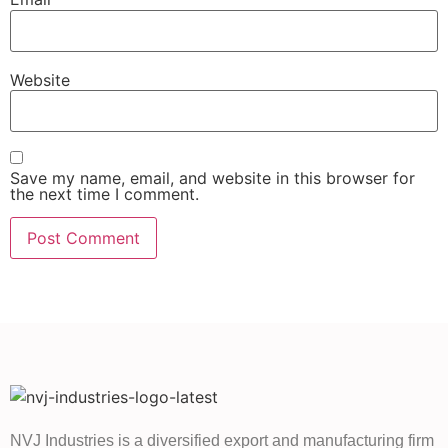
Website
Save my name, email, and website in this browser for
the next time I comment.
NVJ Industries is a diversified export and manufacturing firm