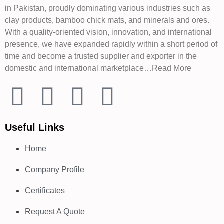
in Pakistan, proudly dominating various industries such as
clay products, bamboo chick mats, and minerals and ores.
With a quality-oriented vision, innovation, and international
presence, we have expanded rapidly within a short period of
time and become a trusted supplier and exporter in the
domestic and international marketplace…Read More
Useful Links
Home
Company Profile
Certificates
Request A Quote