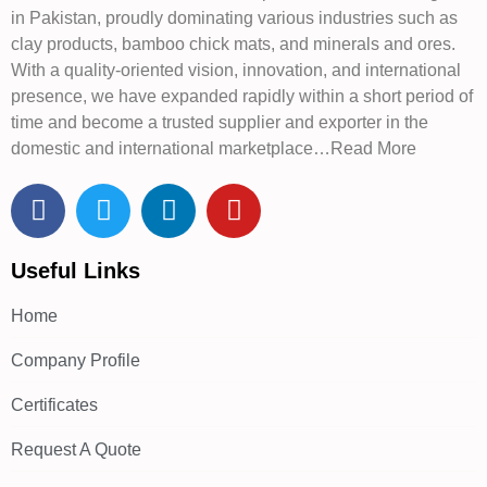
in Pakistan, proudly dominating various industries such as
clay products, bamboo chick mats, and minerals and ores.
With a quality-oriented vision, innovation, and international
presence, we have expanded rapidly within a short period of
time and become a trusted supplier and exporter in the
domestic and international marketplace…Read More
Useful Links
Home
Company Profile
Certificates
Request A Quote