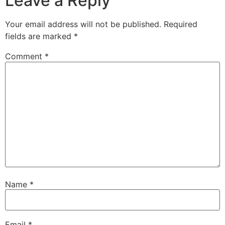
Leave a Reply
Your email address will not be published.
Required
fields are marked
*
Comment
*
Name
*
Email
*