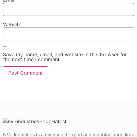
Website
Save my name, email, and website in this browser for
the next time I comment.
NVJ Industries is a diversified export and manufacturing firm