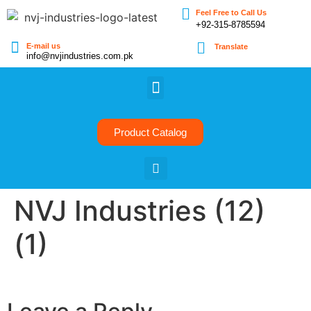
Feel Free to Call Us
+92-315-8785594
E-mail us
Translate
info@nvjindustries.com.pk
Product Catalog
NVJ Industries (12)
(1)