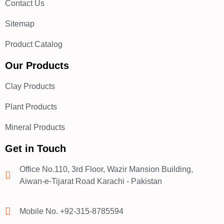
Contact Us
Sitemap
Product Catalog
Our Products
Clay Products
Plant Products
Mineral Products
Get in Touch
Office No.110, 3rd Floor, Wazir Mansion Building,
Aiwan-e-Tijarat Road Karachi - Pakistan
Mobile No. +92-315-8785594