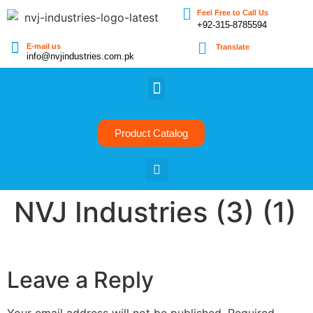
Feel Free to Call Us
+92-315-8785594
E-mail us
Translate
info@nvjindustries.com.pk
Product Catalog
NVJ Industries (3) (1)
Leave a Reply