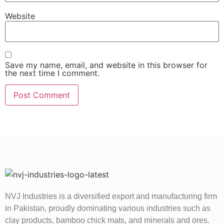
Website
Save my name, email, and website in this browser for
the next time I comment.
NVJ Industries is a diversified export and manufacturing firm
in Pakistan, proudly dominating various industries such as
clay products, bamboo chick mats, and minerals and ores.