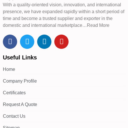
With a quality-oriented vision, innovation, and international
presence, we have expanded rapidly within a short period of
time and become a trusted supplier and exporter in the
domestic and international marketplace…Read More
Useful Links
Home
Company Profile
Certificates
Request A Quote
Contact Us
Sitemap