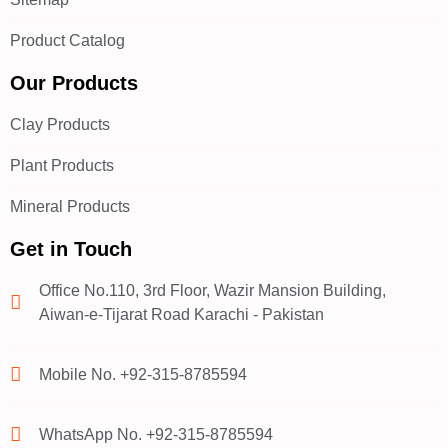
Product Catalog
Our Products
Clay Products
Plant Products
Mineral Products
Get in Touch
Office No.110, 3rd Floor, Wazir Mansion Building,
Aiwan-e-Tijarat Road Karachi - Pakistan
Mobile No. +92-315-8785594
WhatsApp No. +92-315-8785594