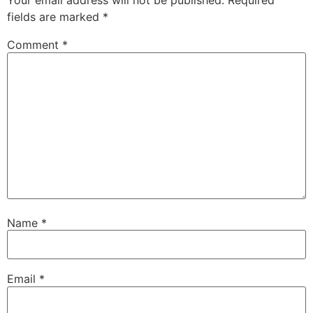
Your email address will not be published.
Required
fields are marked
*
Comment
*
Name
*
Email
*