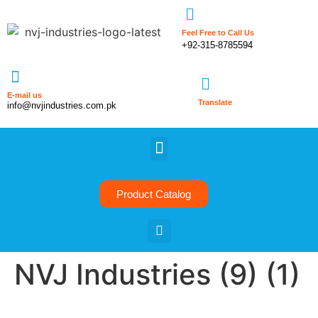
Feel Free to Call Us
+92-315-8785594
E-mail us
Translate
info@nvjindustries.com.pk
Product Catalog
NVJ Industries (9) (1)