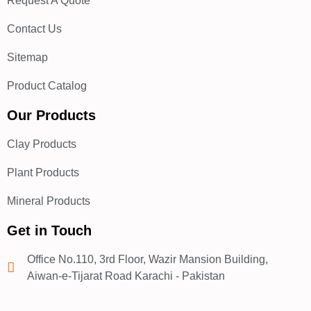
Request A Quote
Contact Us
Sitemap
Product Catalog
Our Products
Clay Products
Plant Products
Mineral Products
Get in Touch
Office No.110, 3rd Floor, Wazir Mansion Building,
Aiwan-e-Tijarat Road Karachi - Pakistan