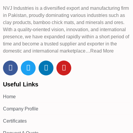
NVJ Industries is a diversified export and manufacturing firm
in Pakistan, proudly dominating various industries such as
clay products, bamboo chick mats, and minerals and ores.
With a quality-oriented vision, innovation, and international
presence, we have expanded rapidly within a short period of
time and become a trusted supplier and exporter in the
domestic and international marketplace…Read More
Useful Links
Home
Company Profile
Certificates