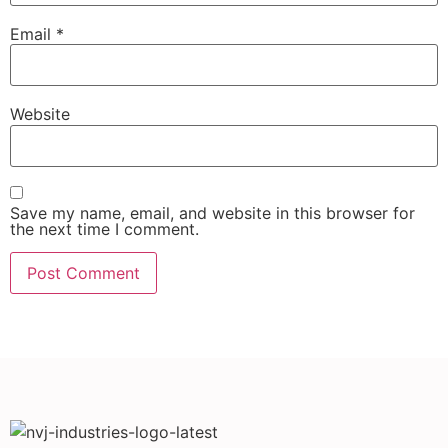
Email
*
Website
Save my name, email, and website in this browser for
the next time I comment.