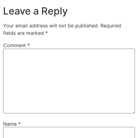
Leave a Reply
Your email address will not be published.
Required
fields are marked
*
Comment
*
Name
*