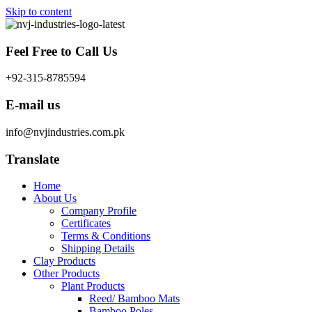
Skip to content
Feel Free to Call Us
+92-315-8785594
E-mail us
info@nvjindustries.com.pk
Translate
Home
About Us
Company Profile
Certificates
Terms & Conditions
Shipping Details
Clay Products
Other Products
Plant Products
Reed/ Bamboo Mats
Bamboo Poles