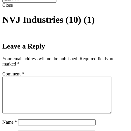
Close
NVJ Industries (10) (1)
Leave a Reply
Your email address will not be published.
Required fields are
marked
*
Comment
*
Name
*