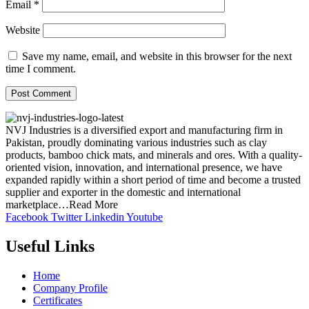
Email
*
Website
Save my name, email, and website in this browser for the next
time I comment.
NVJ Industries is a diversified export and manufacturing firm in
Pakistan, proudly dominating various industries such as clay
products, bamboo chick mats, and minerals and ores. With a quality-
oriented vision, innovation, and international presence, we have
expanded rapidly within a short period of time and become a trusted
supplier and exporter in the domestic and international
marketplace…Read More
Facebook
Twitter
Linkedin
Youtube
Useful Links
Home
Company Profile
Certificates