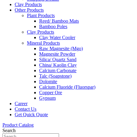
Clay Products
Other Products
Plant Products
Reed/ Bamboo Mats
Bamboo Poles
Clay Products
Clay Water Cooler
Mineral Products
Raw Magnesite (Mgo)
Magnesite Powder
Silica/ Quartz Sand
China/ Kaolin Clay
Calcium Carbonate
Talc (Soapstone)
Dolomite
Calcium Fluoride (Fluorspar)
Copper Ore
Gypsum
Career
Contact Us
Get Quick Quote
Product Catalog
Search