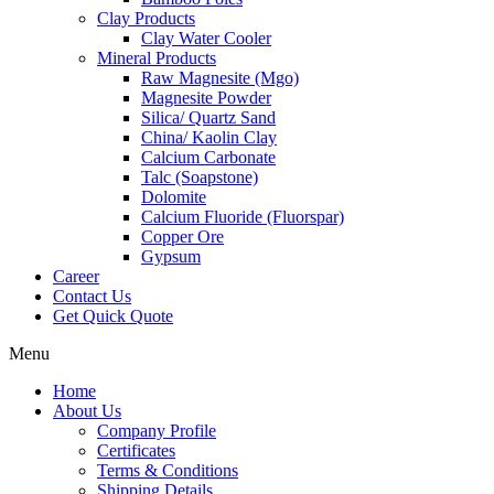
Clay Products
Clay Water Cooler
Mineral Products
Raw Magnesite (Mgo)
Magnesite Powder
Silica/ Quartz Sand
China/ Kaolin Clay
Calcium Carbonate
Talc (Soapstone)
Dolomite
Calcium Fluoride (Fluorspar)
Copper Ore
Gypsum
Career
Contact Us
Get Quick Quote
Menu
Home
About Us
Company Profile
Certificates
Terms & Conditions
Shipping Details