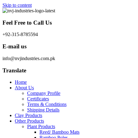
Skip to content
Feel Free to Call Us
+92-315-8785594
E-mail us
info@nvjindustries.com.pk
Translate
Home
About Us
Company Profile
Certificates
Terms & Conditions
Shipping Details
Clay Products
Other Products
Plant Products
Reed/ Bamboo Mats
Bamboo Poles