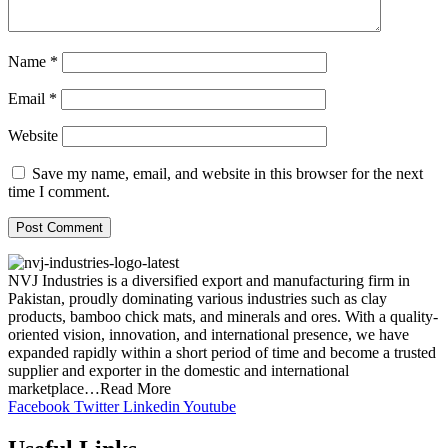
Name
*
Email
*
Website
Save my name, email, and website in this browser for the next
time I comment.
NVJ Industries is a diversified export and manufacturing firm in
Pakistan, proudly dominating various industries such as clay
products, bamboo chick mats, and minerals and ores. With a quality-
oriented vision, innovation, and international presence, we have
expanded rapidly within a short period of time and become a trusted
supplier and exporter in the domestic and international
marketplace…Read More
Facebook
Twitter
Linkedin
Youtube