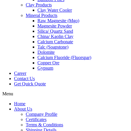
Clay Products
Clay Water Cooler
Mineral Products
Raw Magnesite (Mgo)
Magnesite Powder
Silica/ Quartz Sand
China/ Kaolin Clay
Calcium Carbonate
Talc (Soapstone)
Dolomite
Calcium Fluoride (Fluorspar)
Copper Ore
Gypsum
Career
Contact Us
Get Quick Quote
Menu
Home
About Us
Company Profile
Certificates
Terms & Conditions
Shipping Details