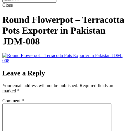
Close
Round Flowerpot – Terracotta
Pots Exporter in Pakistan
JDM-008
Leave a Reply
Your email address will not be published.
Required fields are
marked
*
Comment
*