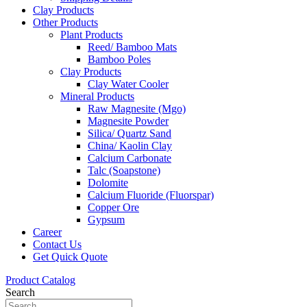
Clay Products
Other Products
Plant Products
Reed/ Bamboo Mats
Bamboo Poles
Clay Products
Clay Water Cooler
Mineral Products
Raw Magnesite (Mgo)
Magnesite Powder
Silica/ Quartz Sand
China/ Kaolin Clay
Calcium Carbonate
Talc (Soapstone)
Dolomite
Calcium Fluoride (Fluorspar)
Copper Ore
Gypsum
Career
Contact Us
Get Quick Quote
Product Catalog
Search