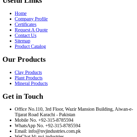
Useful Links
Home
Company Profile
Certificates
Request A Quote
Contact Us
Sitemap
Product Catalog
Our Products
Clay Products
Plant Products
Mineral Products
Get in Touch
Office No.110, 3rd Floor, Wazir Mansion Building, Aiwan-e-
Tijarat Road Karachi - Pakistan
Mobile No. +92-315-8785594
WhatsApp No. +92-315-8785594
Email: info@nvjindustries.com.pk
WeChat Id: nvj-industries