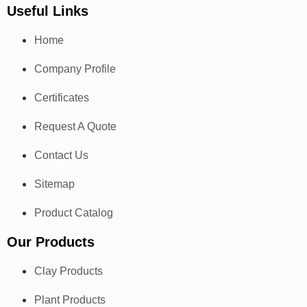
Useful Links
Home
Company Profile
Certificates
Request A Quote
Contact Us
Sitemap
Product Catalog
Our Products
Clay Products
Plant Products