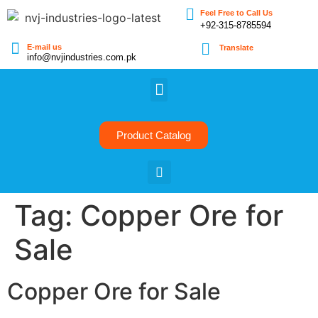
Feel Free to Call Us
+92-315-8785594
E-mail us
Translate
info@nvjindustries.com.pk
Product Catalog
Tag:
Copper Ore for
Sale
Copper Ore for Sale