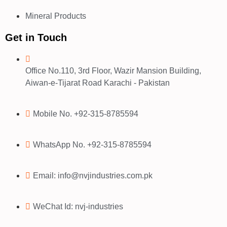
Mineral Products
Get in Touch
Office No.110, 3rd Floor, Wazir Mansion Building,
Aiwan-e-Tijarat Road Karachi - Pakistan
Mobile No. +92-315-8785594
WhatsApp No. +92-315-8785594
Email: info@nvjindustries.com.pk
WeChat Id: nvj-industries