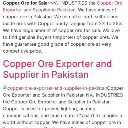
Copper Ore for Sale
: NVJ INDUSTRIES the
Copper Ore
Exporter and Supplier in Pakistan
. We have mines of
copper ore in Pakistan. We can offer both sulfide and
oxide ores with Copper purity ranging from 2% to 25%.
We have huge amount of copper ore for sale. We love
to find genuine buyers (Importer) of copper ores. We
have guarantee good grade of copper ore at very
competitive price.
Copper Ore Exporter and
Supplier in Pakistan
Copper
Ore Exporter and Supplier in Pakistan NVJ INDUSTRIES
the Copper Ore Exporter and Supplier in Pakistan.
Copper is used for power, lighting, heating,
communications, and much more. It’s hard to imagine a
world without copper. We have mines of copper ore in