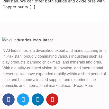
Pakistan. We can offer both sulfide and oxide ores with
Copper purity [...]
NVJ Industries is a diversified export and manufacturing firm
in Pakistan, proudly dominating various industries such as
clay products, bamboo chick mats, and minerals and ores.
With a quality-oriented vision, innovation, and international
presence, we have expanded rapidly within a short period of
time and become a trusted supplier and exporter in the
domestic and international marketplace…Read More