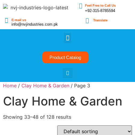
Feel Free to Call Us
+92-315-8785594
E-mail us
Translate
info@nvjindustries.com.pk
Product Catalog
Home
/
Clay Home & Garden
/ Page 3
Clay Home & Garden
Showing 33–48 of 128 results