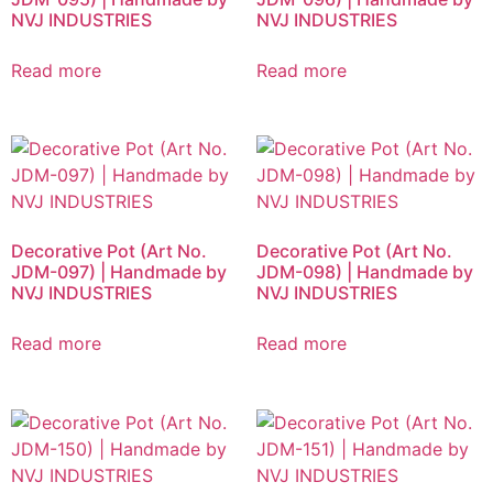
NVJ INDUSTRIES
NVJ INDUSTRIES
Read more
Read more
Decorative Pot (Art No.
Decorative Pot (Art No.
JDM-097) | Handmade by
JDM-098) | Handmade by
NVJ INDUSTRIES
NVJ INDUSTRIES
Read more
Read more