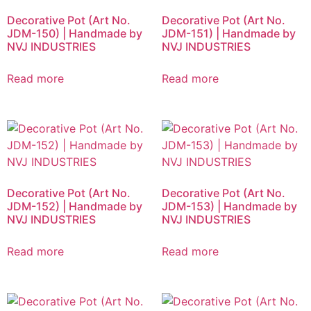
Decorative Pot (Art No.
Decorative Pot (Art No.
JDM-150) | Handmade by
JDM-151) | Handmade by
NVJ INDUSTRIES
NVJ INDUSTRIES
Read more
Read more
Decorative Pot (Art No.
Decorative Pot (Art No.
JDM-152) | Handmade by
JDM-153) | Handmade by
NVJ INDUSTRIES
NVJ INDUSTRIES
Read more
Read more