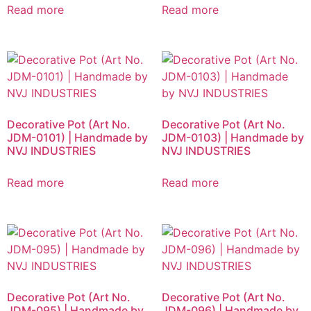
Read more
Read more
Decorative Pot (Art No.
Decorative Pot (Art No.
JDM-0101) | Handmade by
JDM-0103) | Handmade by
NVJ INDUSTRIES
NVJ INDUSTRIES
Read more
Read more
Decorative Pot (Art No.
Decorative Pot (Art No.
JDM-095) | Handmade by
JDM-096) | Handmade by