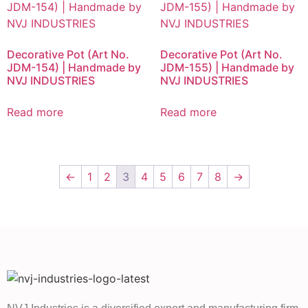
Decorative Pot (Art No.
Decorative Pot (Art No.
JDM-154) | Handmade by
JDM-155) | Handmade by
NVJ INDUSTRIES
NVJ INDUSTRIES
Read more
Read more
←
1
2
3
4
5
6
7
8
→