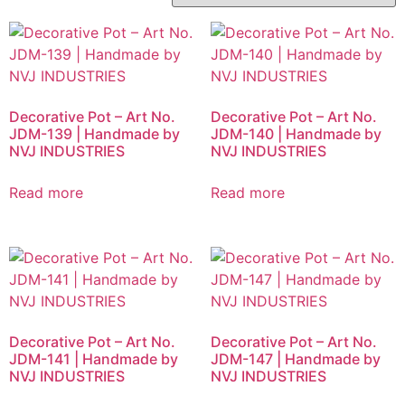
Decorative Pot – Art No.
Decorative Pot – Art No.
JDM-139 | Handmade by
JDM-140 | Handmade by
NVJ INDUSTRIES
NVJ INDUSTRIES
Read more
Read more
Decorative Pot – Art No.
Decorative Pot – Art No.
JDM-141 | Handmade by
JDM-147 | Handmade by
NVJ INDUSTRIES
NVJ INDUSTRIES