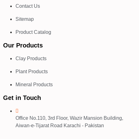
Contact Us
Sitemap
Product Catalog
Our Products
Clay Products
Plant Products
Mineral Products
Get in Touch
Office No.110, 3rd Floor, Wazir Mansion Building,
Aiwan-e-Tijarat Road Karachi - Pakistan