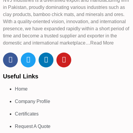
NVJ Industries is a diversified export and manufacturing firm
in Pakistan, proudly dominating various industries such as
clay products, bamboo chick mats, and minerals and ores.
With a quality-oriented vision, innovation, and international
presence, we have expanded rapidly within a short period of
time and become a trusted supplier and exporter in the
domestic and international marketplace…Read More
Useful Links
Home
Company Profile
Certificates
Request A Quote