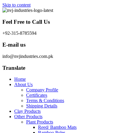
Skip to content
Feel Free to Call Us
+92-315-8785594
E-mail us
info@nvjindustries.com.pk
Translate
Home
About Us
Company Profile
Certificates
Terms & Conditions
Shipping Details
Clay Products
Other Products
Plant Products
Reed/ Bamboo Mats
Bamboo Poles