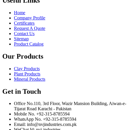
Useful Links
Home
Company Profile
Certificates
Request A Quote
Contact Us
Sitemap
Product Catalog
Our Products
Clay Products
Plant Products
Mineral Products
Get in Touch
Office No.110, 3rd Floor, Wazir Mansion Building, Aiwan-e-
Tijarat Road Karachi - Pakistan
Mobile No. +92-315-8785594
WhatsApp No. +92-315-8785594
Email: info@nvjindustries.com.pk
WeChat Id: nvj-industries