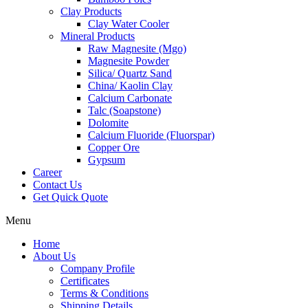
Clay Products
Clay Water Cooler
Mineral Products
Raw Magnesite (Mgo)
Magnesite Powder
Silica/ Quartz Sand
China/ Kaolin Clay
Calcium Carbonate
Talc (Soapstone)
Dolomite
Calcium Fluoride (Fluorspar)
Copper Ore
Gypsum
Career
Contact Us
Get Quick Quote
Menu
Home
About Us
Company Profile
Certificates
Terms & Conditions
Shipping Details