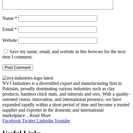
Name
*
Email
*
Website
Save my name, email, and website in this browser for the next
time I comment.
NVJ Industries is a diversified export and manufacturing firm in
Pakistan, proudly dominating various industries such as clay
products, bamboo chick mats, and minerals and ores. With a quality-
oriented vision, innovation, and international presence, we have
expanded rapidly within a short period of time and become a trusted
supplier and exporter in the domestic and international
marketplace…Read More
Facebook
Twitter
Linkedin
Youtube