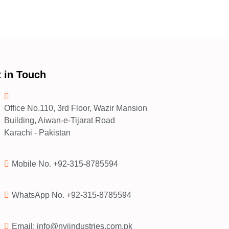
 in Touch
Office No.110, 3rd Floor, Wazir Mansion
Building, Aiwan-e-Tijarat Road
Karachi - Pakistan
Mobile No. +92-315-8785594
WhatsApp No. +92-315-8785594
Email: info@nvjindustries.com.pk