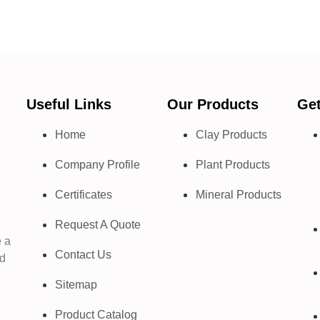
Useful Links
Our Products
Get
Home
Clay Products
Company Profile
Plant Products
d
Certificates
Mineral Products
Request A Quote
e a
Contact Us
nd
Sitemap
Product Catalog