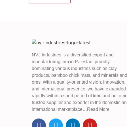
NVJ Industries is a diversified export and
manufacturing firm in Pakistan, proudly
dominating various industries such as clay
products, bamboo chick mats, and minerals an
ores. With a quality-oriented vision, innovation,
and international presence, we have expanded
rapidly within a short period of time and becom
trusted supplier and exporter in the domestic a
international marketplace…Read More