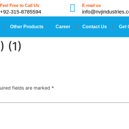
Feel Free to Call Us
E-mail us
+92-315-8785594
info@nvjindustries.
Other Products
Career
Contact Us
Get 
) (1)
uired fields are marked
*