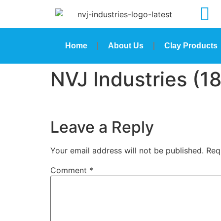
Home
About Us
Clay Products
NVJ Industries (18
Leave a Reply
Your email address will not be published.
Req
Comment
*