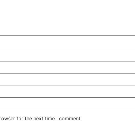
rowser for the next time I comment.