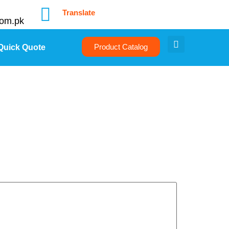
Translate
com.pk
Product Catalog
Quick Quote