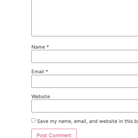
Name
*
Email
*
Website
Save my name, email, and website in this b