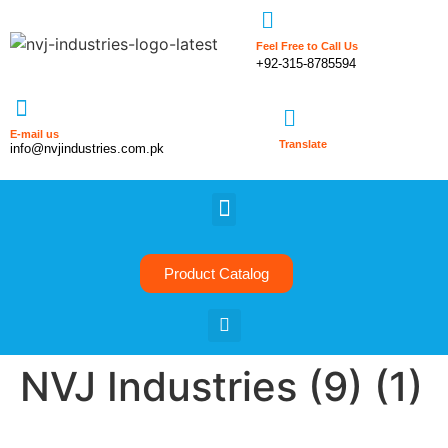
Feel Free to Call Us
+92-315-8785594
E-mail us
Translate
info@nvjindustries.com.pk
Product Catalog
NVJ Industries (9) (1)