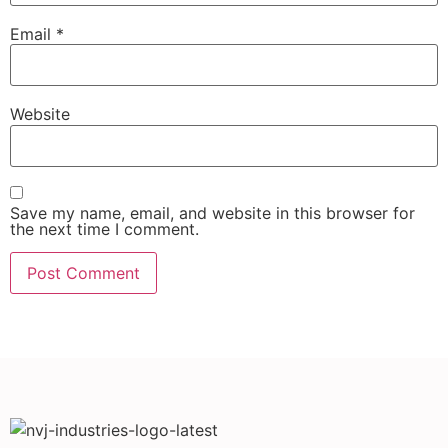
Email
*
Website
Save my name, email, and website in this browser for
the next time I comment.