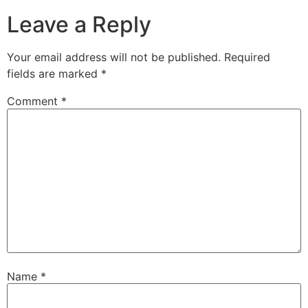
Leave a Reply
Your email address will not be published.
Required
fields are marked
*
Comment
*
Name
*