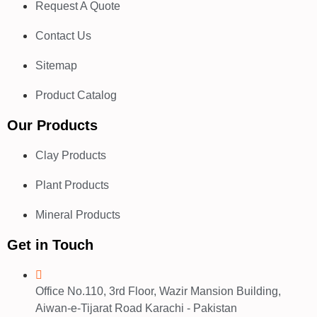
Request A Quote
Contact Us
Sitemap
Product Catalog
Our Products
Clay Products
Plant Products
Mineral Products
Get in Touch
Office No.110, 3rd Floor, Wazir Mansion Building,
Aiwan-e-Tijarat Road Karachi - Pakistan