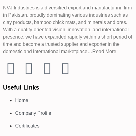
NVJ Industries is a diversified export and manufacturing firm
in Pakistan, proudly dominating various industries such as
clay products, bamboo chick mats, and minerals and ores.
With a quality-oriented vision, innovation, and international
presence, we have expanded rapidly within a short period of
time and become a trusted supplier and exporter in the
domestic and international marketplace…Read More
Useful Links
Home
Company Profile
Certificates