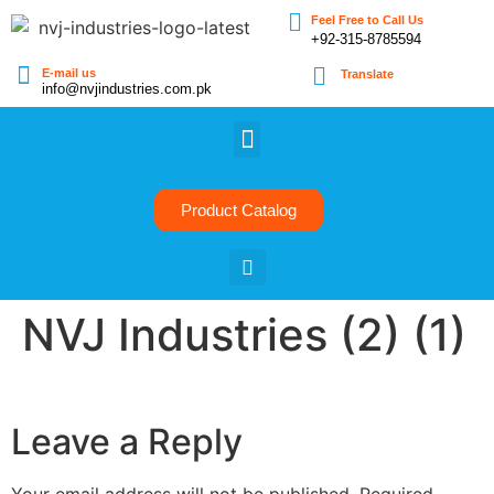
Feel Free to Call Us
+92-315-8785594
E-mail us
Translate
info@nvjindustries.com.pk
Product Catalog
NVJ Industries (2) (1)
Leave a Reply