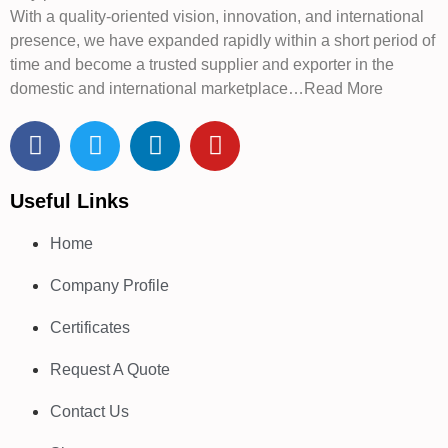
With a quality-oriented vision, innovation, and international
presence, we have expanded rapidly within a short period of
time and become a trusted supplier and exporter in the
domestic and international marketplace…Read More
Useful Links
Home
Company Profile
Certificates
Request A Quote
Contact Us