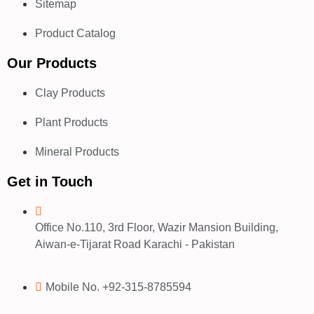
Sitemap
Product Catalog
Our Products
Clay Products
Plant Products
Mineral Products
Get in Touch
Office No.110, 3rd Floor, Wazir Mansion Building,
Aiwan-e-Tijarat Road Karachi - Pakistan
Mobile No. +92-315-8785594