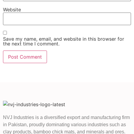
Website
Save my name, email, and website in this browser for
the next time I comment.
NVJ Industries is a diversified export and manufacturing firm
in Pakistan, proudly dominating various industries such as
clay products, bamboo chick mats, and minerals and ores.