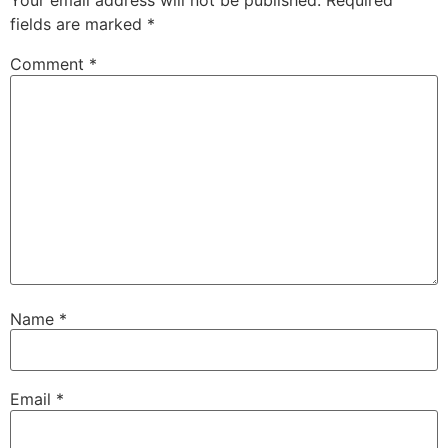
Your email address will not be published.
Required
fields are marked
*
Comment
*
Name
*
Email
*