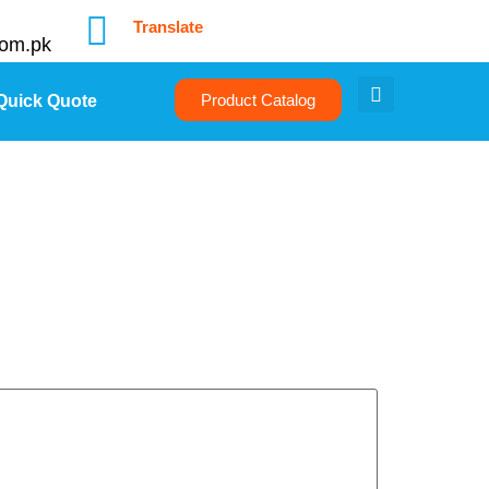
Translate
com.pk
Product Catalog
Quick Quote