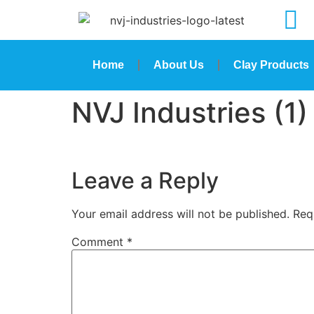
Home
About Us
Clay Products
NVJ Industries (1)
Leave a Reply
Your email address will not be published.
Req
Comment
*