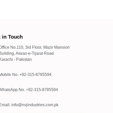
 in Touch
Office No.110, 3rd Floor, Wazir Mansion
Building, Aiwan-e-Tijarat Road
Karachi - Pakistan
Mobile No. +92-315-8785594
WhatsApp No. +92-315-8785594
Email: info@nvjindustries.com.pk