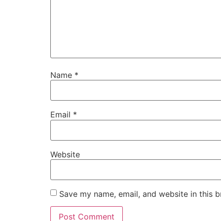
Name
*
Email
*
Website
Save my name, email, and website in this b