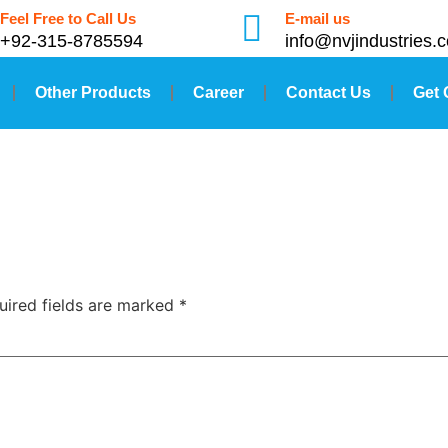
Feel Free to Call Us
E-mail us
+92-315-8785594
info@nvjindustries.
Other Products
Career
Contact Us
Get 
uired fields are marked
*