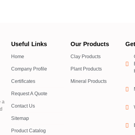
Useful Links
Our Products
Get
Home
Clay Products
Company Profile
Plant Products
d
Certificates
Mineral Products
Request A Quote
e a
Contact Us
nd
Sitemap
Product Catalog