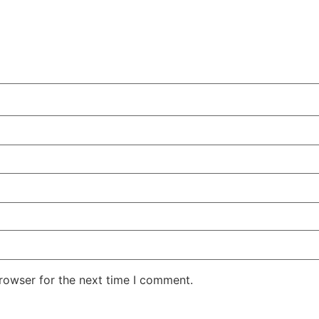
rowser for the next time I comment.