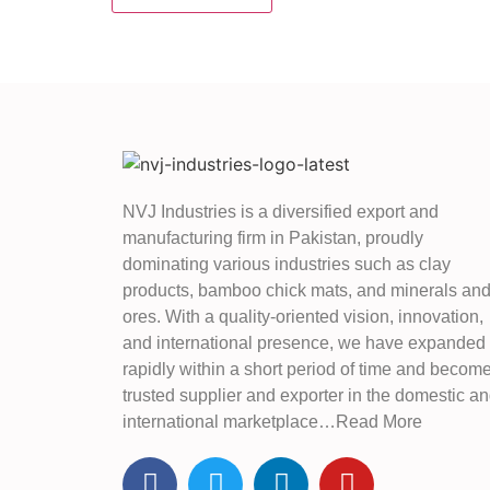
NVJ Industries is a diversified export and
manufacturing firm in Pakistan, proudly
dominating various industries such as clay
products, bamboo chick mats, and minerals an
ores. With a quality-oriented vision, innovation,
and international presence, we have expanded
rapidly within a short period of time and becom
trusted supplier and exporter in the domestic a
international marketplace…Read More