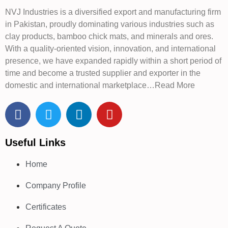
NVJ Industries is a diversified export and manufacturing firm
in Pakistan, proudly dominating various industries such as
clay products, bamboo chick mats, and minerals and ores.
With a quality-oriented vision, innovation, and international
presence, we have expanded rapidly within a short period of
time and become a trusted supplier and exporter in the
domestic and international marketplace…Read More
Useful Links
Home
Company Profile
Certificates