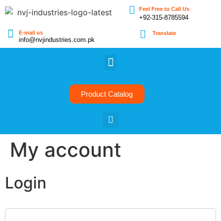
Feel Free to Call Us
+92-315-8785594
E-mail us
Translate
info@nvjindustries.com.pk
Product Catalog
My account
Login