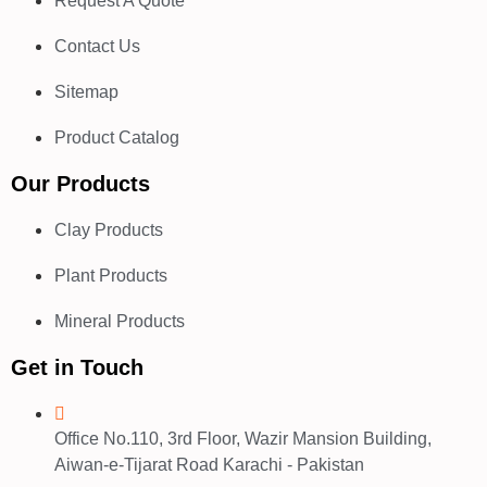
Request A Quote
Contact Us
Sitemap
Product Catalog
Our Products
Clay Products
Plant Products
Mineral Products
Get in Touch
Office No.110, 3rd Floor, Wazir Mansion Building,
Aiwan-e-Tijarat Road Karachi - Pakistan