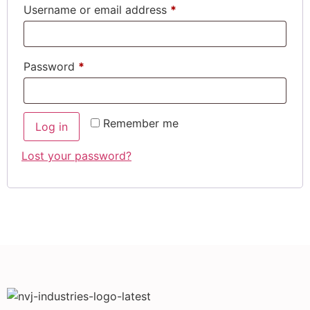
Username or email address
*
Password
*
Remember me
Log in
Lost your password?