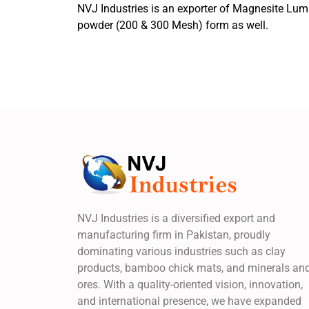
NVJ Industries is an exporter of Magnesite Lum
powder (200 & 300 Mesh) form as well.
NVJ Industries is a diversified export and
manufacturing firm in Pakistan, proudly
dominating various industries such as clay
products, bamboo chick mats, and minerals an
ores. With a quality-oriented vision, innovation,
and international presence, we have expanded