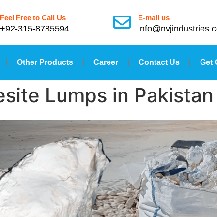
Feel Free to Call Us
E-mail us
+92-315-8785594
info@nvjindustries.
Other Products
Career
Contact Us
Get 
site Lumps in Pakistan