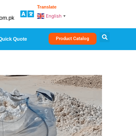
Translate
English
▼
com.pk
Product Catalog
Quick Quote