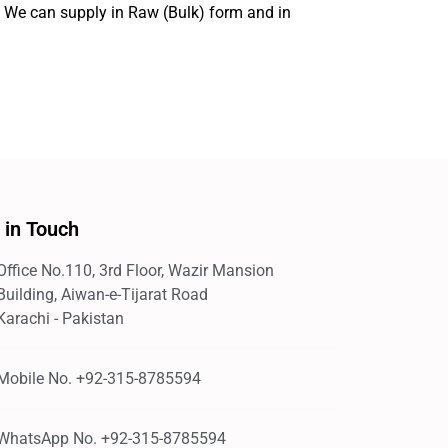
. We can supply in Raw (Bulk) form and in
 in Touch
Office No.110, 3rd Floor, Wazir Mansion
Building, Aiwan-e-Tijarat Road
Karachi - Pakistan
Mobile No. +92-315-8785594
WhatsApp No. +92-315-8785594