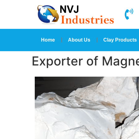
Home
About Us
Clay Products
Exporter of Magne