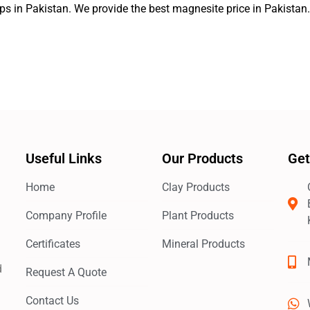
ps in Pakistan. We provide the best magnesite price in Pakistan
Useful Links
Our Products
Get
Home
Clay Products
Company Profile
Plant Products
Certificates
Mineral Products
d
Request A Quote
Contact Us